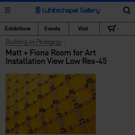
Exhibitions
Events
Visit
Building as Pedagogy
>
Matt + Fiona Room for Art
Installation View Low Res-45