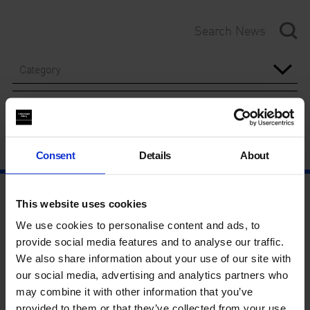
Category
Year
Consent
Details
About
This website uses cookies
We use cookies to personalise content and ads, to
provide social media features and to analyse our traffic.
We also share information about your use of our site with
our social media, advertising and analytics partners who
may combine it with other information that you’ve
provided to them or that they’ve collected from your use