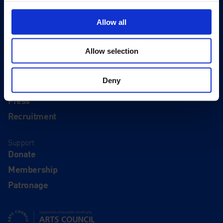
Visit
Visit Us
Allow all
Eat & Drink
Allow selection
About
History
Deny
Our 125th Anniversary
Press
Recruitment
Support
Donate
Membership
Patronage
Supported using public funding by Arts Council England