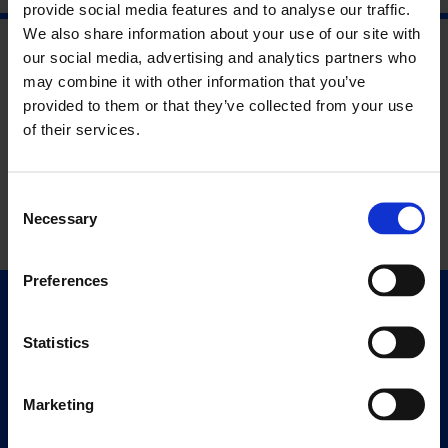
provide social media features and to analyse our traffic.
We also share information about your use of our site with
our social media, advertising and analytics partners who
may combine it with other information that you’ve
provided to them or that they’ve collected from your use
of their services.
Consent
Necessary
Selection
Preferences
Quick Links
Exhibitions
Statistics
Events
Editions
Marketing