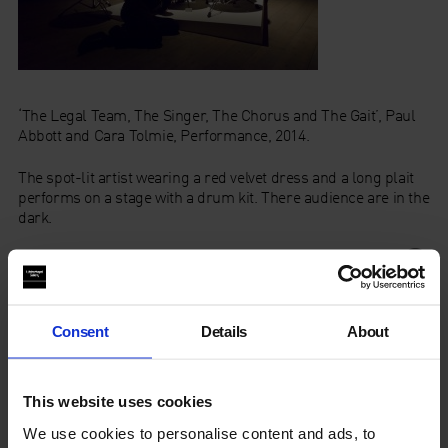
‘The Legal Team, The Singer, The Chorus and The Gait’, Paul
Abbott and Cara Tolmie, Performance, 2014.
The spot-lit artist wearing a red velvet dress and a long plait
performs on a stage with a drum kit. There audience are in the
dark.
Category
Consent
Details
About
Year
This website uses cookies
We use cookies to personalise content and ads, to