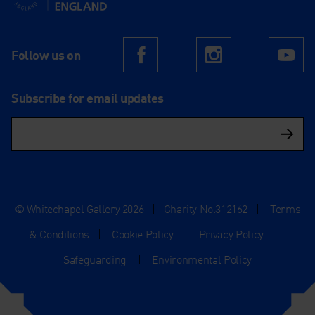
Follow us on
Facebook
Instagram
Yo
Subscribe for email updates
© Whitechapel Gallery 2026
|
Charity No.312162
|
Terms
& Conditions
|
Cookie Policy
|
Privacy Policy
|
Safeguarding
|
Environmental Policy