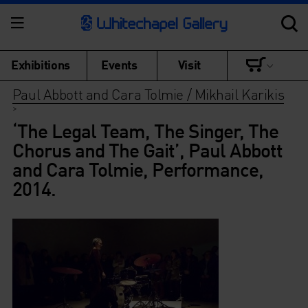
Exhibitions
Events
Visit
Paul Abbott and Cara Tolmie / Mikhail Karikis
>
‘The Legal Team, The Singer, The
Chorus and The Gait’, Paul Abbott
and Cara Tolmie, Performance,
2014.