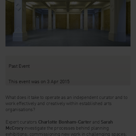
Past Event
This event was on 3 Apr 2015
What does it take to operate as an independent curator and to
work effectively and creatively within established arts
organisations?
Expert curators
Charlotte Bonham-Carter
and
Sarah
McCrory
investigate the processes behind planning
exhibitions; commissioning new work in challenging spaces;