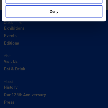
Deny
Quick Links
Exhibitions
Events
Editions
Visit
Visit Us
Eat & Drink
About
History
Our 125th Anniversary
Press