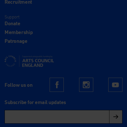
Recruitment
Support
Donate
Membership
Patronage
Supported using public funding by Arts Council England
Follow us on
Facebook
Instagram
Yo
Subscribe for email updates