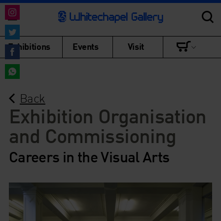
Share
on
Share
Exhibitions
Events
Visit
Instagram
on
Share
Twitter
on
Share
Facebook
Back
on
WhatsApp
Exhibition Organisation
and Commissioning
Careers in the Visual Arts