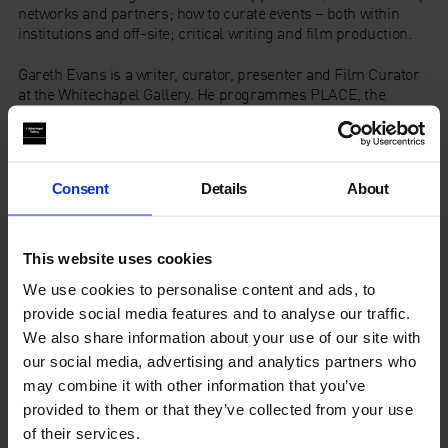
networks and partners; how to curate events – both within
institutions and off-site; critical writing and film production.
Gareth Evans
is a writer, curator, presenter and Film Curator
at the Whitechapel Gallery. He programmes PLACE, the
annual cross-platform festival at Aldeburgh Music in Suffolk
and has curated numerous film and event seasons such as
‘Romany’ and ‘JG Ballard’, ‘John Berger: Here Is Where We
Meet’ and ‘All Power to the Imagination! 1968 and Its Legacies’.
Consent
Details
About
Karen Alexander is former senior tutor in the Royal College of
Art’s Curating Contemporary Art department. She has worked
as a freelance curator and consultant on film exhibition and
This website uses cookies
distribution and has contributed to several books including
We use cookies to personalise content and ads, to
Women and Film: Sight & Sound Reader (1999), and If Looks
provide social media features and to analyse our traffic.
Could Kill (2008) amongst others.
We also share information about your use of our site with
our social media, advertising and analytics partners who
may combine it with other information that you’ve
The Art Fund
is supporting the series by offering a number of
fully funded places per course for curators and museum and
provided to them or that they’ve collected from your use
gallery professionals.
of their services.