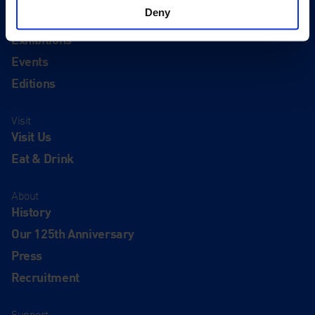
Deny
Quick Links
Exhibitions
Events
Editions
Visit
Visit Us
Eat & Drink
About
History
Our 125th Anniversary
Press
Recruitment
Support