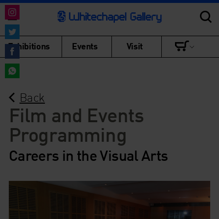
Share
on
Share
Exhibitions
Events
Visit
Instagram
on
Share
Twitter
on
Share
Facebook
Back
on
WhatsApp
Film and Events
Programming
Careers in the Visual Arts