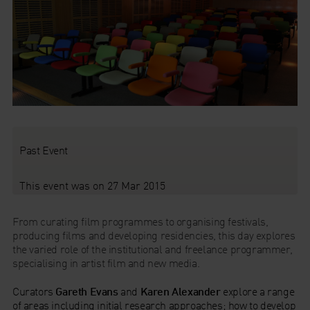
Past Event
This event was on 27 Mar 2015
From curating film programmes to organising festivals,
producing films and developing residencies, this day explores
the varied role of the institutional and freelance programmer,
specialising in artist film and new media.
Curators
Gareth Evans
and
Karen Alexander
explore a range
of areas including initial research approaches; how to develop