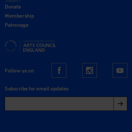
Donate
Membership
Patronage
Supported using public funding by Arts Council England
Follow us on
Facebook
Instagram
Yo
Subscribe for email updates