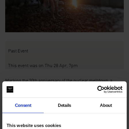
Past Event
This event was on Thu 28 Apr, 7pm
Marking the 30th anniversary of the nuclear meltdown, a
screening of
Chad Gracia
’s striking documentary essay about
radioactive artist
Fedor Alexandrovich
, and readings from
2015 Nobel laureate
Svetlana Alexievich
’s
Voices from
Chernobyl.
Consent
Details
About
About the film
This website uses cookies