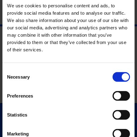
We use cookies to personalise content and ads, to
provide social media features and to analyse our traffic.
We also share information about your use of our site with
our social media, advertising and analytics partners who
may combine it with other information that you’ve
provided to them or that they’ve collected from your use
of their services.
Consent
Necessary
Selection
Preferences
Statistics
Quick Links
Exhibitions
Marketing
Events