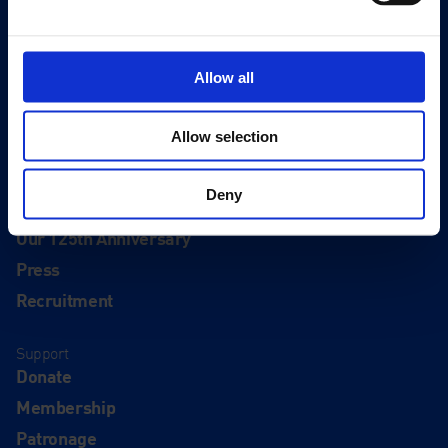
Editions
Visit
Allow all
Visit Us
Eat & Drink
Allow selection
About
Deny
History
Our 125th Anniversary
Press
Recruitment
Support
Donate
Membership
Patronage