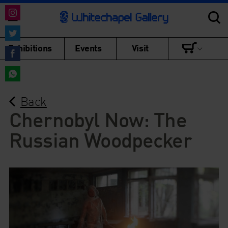
Share
on
Share
Exhibitions
Events
Visit
Instagram
on
Share
Twitter
on
Share
Facebook
Back
on
WhatsApp
Chernobyl Now: The
Russian Woodpecker