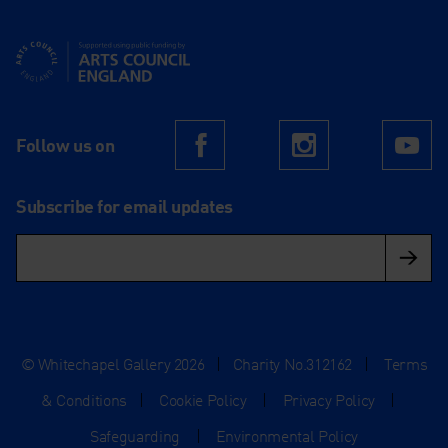
Supported using public funding by Arts Council England
Follow us on
Facebook
Instagram
Yo
Subscribe for email updates
© Whitechapel Gallery 2026
|
Charity No.312162
|
Terms
& Conditions
|
Cookie Policy
|
Privacy Policy
|
Safeguarding
|
Environmental Policy