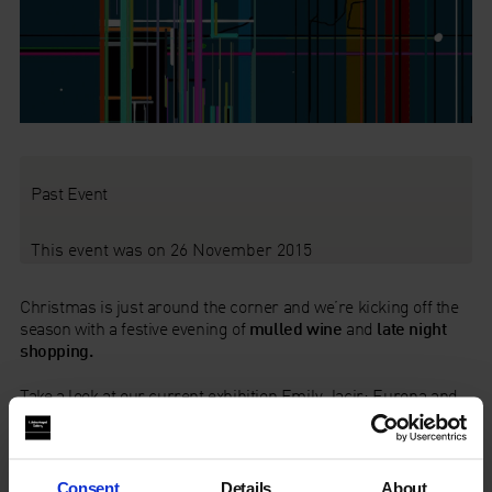
Past Event
This event was on 26 November 2015
Christmas is just around the corner and we’re kicking off the
season with a festive evening of
mulled wine
and
late night
shopping.
Take a look at our current exhibition
Emily Jacir: Europa
and
make a start on your Christmas shopping. Choose from our
beautiful range of
books
,
gifts
and
cards
plus unique
Christmas present ideas – from
gift membership
to
limited
edition art works
.
Consent
Details
About