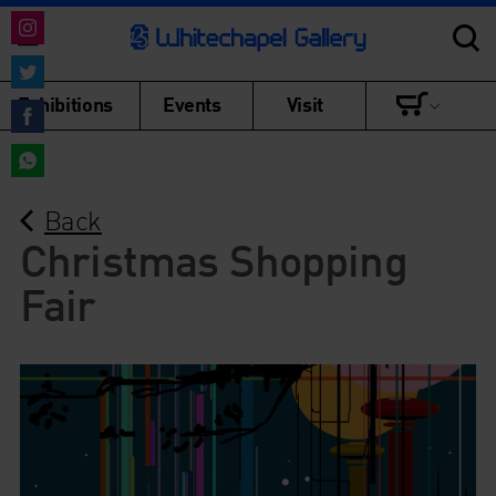
Share
on
Share
Exhibitions
Events
Visit
Instagram
on
Share
Twitter
on
Share
Facebook
Back
on
WhatsApp
Christmas Shopping
Fair