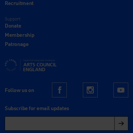
Recruitment
Support
Donate
Membership
Patronage
Supported using public funding by Arts Council England
Follow us on
Facebook
Instagram
Yo
Subscribe for email updates