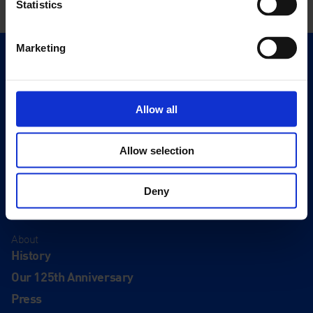
Statistics
Marketing
Quick Links
Exhibitions
Events
Allow all
Editions
Allow selection
Visit
Visit Us
Deny
Eat & Drink
About
History
Our 125th Anniversary
Press