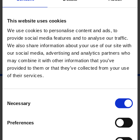
Don’t miss
exclusive discounts of up to 50% on limited
editions
available on this night only.
This website uses cookies
The Whitechapel Gallery Café-Bar will also be offering
We use cookies to personalise content and ads, to
seasonal drinks, snacks and mince pies.
provide social media features and to analyse our traffic.
We also share information about your use of our site with
our social media, advertising and analytics partners who
may combine it with other information that you’ve
provided to them or that they’ve collected from your use
of their services.
Consent
Necessary
Selection
Preferences