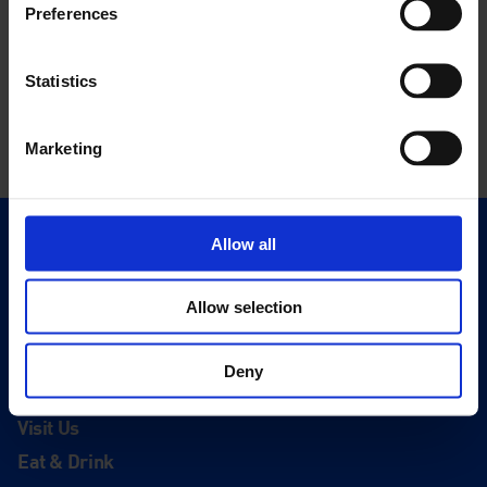
Preferences
Statistics
Marketing
Allow all
Quick Links
Exhibitions
Allow selection
Events
Editions
Deny
Visit
Visit Us
Eat & Drink