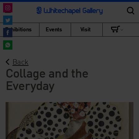
Share
on
Share
Exhibitions
Events
Visit
Instagram
on
Share
Twitter
on
Share
Facebook
Back
on
WhatsApp
Collage and the
Everyday