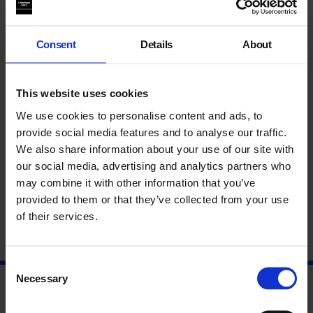
speakers discuss questions of femininity and domesticity in
addition to the significance of horticulture in relationship to
Hopton’s work and the history of collage.
Consent
Details
About
This event launches
Georgie Hopton Works
a new survey of the
artist’s work since 2005.
This website uses cookies
About Georgie Hopton
We use cookies to personalise content and ads, to
provide social media features and to analyse our traffic.
About John Stezaker
We also share information about your use of our site with
our social media, advertising and analytics partners who
About Katharine Stout
may combine it with other information that you’ve
provided to them or that they’ve collected from your use
of their services.
Consent
Necessary
Selection