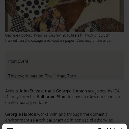
Georgie Hopton,
Witches’ Butter
, 2016 (detail), 176.5 x 160.3cm
framed, acrylic collage and wool on paper. Courtesy of the artist
Past Event
This event was on Thu 1 Mar, 7pm
Artists
John Stezaker
and
Georgie Hopton
are joined by ICA
Deputy Director
Katharine Stout
to consider key questions in
contemporary collage.
Georgie Hopton
works with and through the domestic
environment as a critical practice in her use of otherwise
utilised materials, from vegetables to wallpaper. Here,