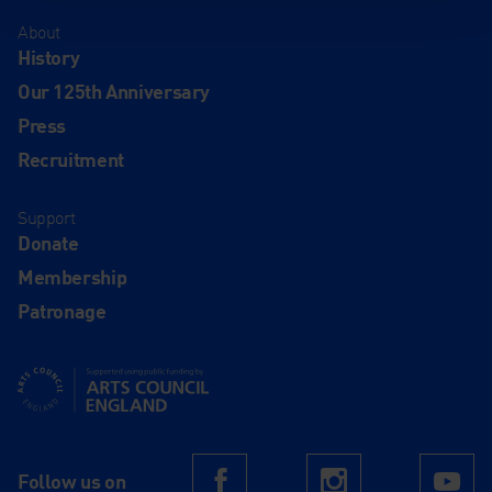
About
History
Our 125th Anniversary
Press
Recruitment
Support
Donate
Membership
Patronage
Supported using public funding by Arts Council England
Follow us on