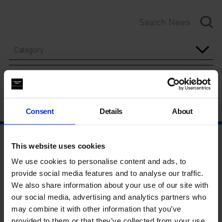
Category
Year
Consent
Details
About
This website uses cookies
We use cookies to personalise content and ads, to
provide social media features and to analyse our traffic.
We also share information about your use of our site with
our social media, advertising and analytics partners who
may combine it with other information that you’ve
provided to them or that they’ve collected from your use