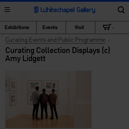
Exhibitions
Events
Visit
Curating Events and Public Programme
>
Curating Collection Displays (c)
Amy Lidgett