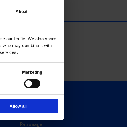
About
se our traffic. We also share
ers who may combine it with
 services.
Marketing
Support
Donate
Allow all
Membership
Patronage