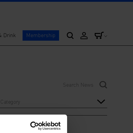
& Drink
Membership
Category
Year