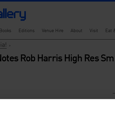
Books
Editions
Venue Hire
About
Visit
Eat 
ia!
>
Notes Rob Harris High Res Sm