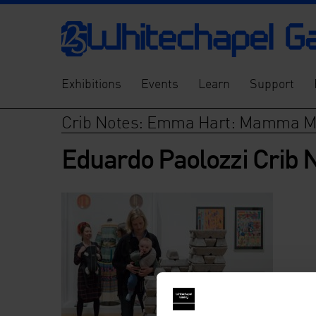
Exhibitions
Events
Learn
Support
Crib Notes: Emma Hart: Mamma M
Eduardo Paolozzi Crib 