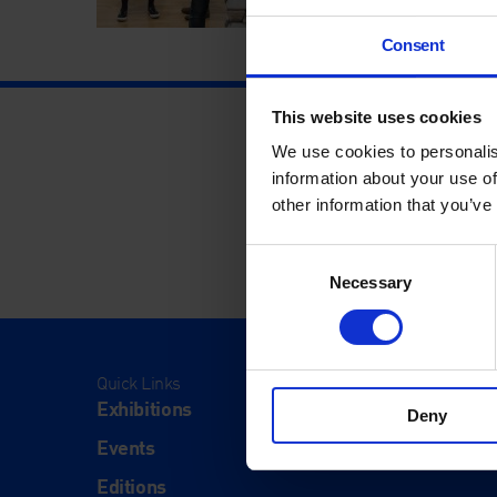
Consent
This website uses cookies
We use cookies to personalis
information about your use of
other information that you’ve
Consent
Necessary
Selection
Quick Links
Visit
Exhibitions
Visit Us
Deny
Events
Eat & Dr
Editions