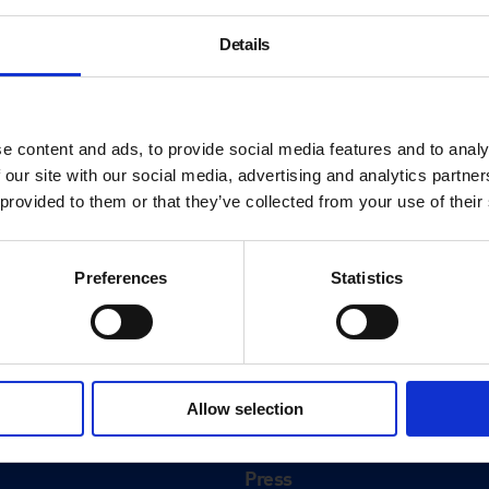
Details
e content and ads, to provide social media features and to analy
 our site with our social media, advertising and analytics partn
 provided to them or that they’ve collected from your use of their
Preferences
Statistics
About
History
Allow selection
ink
Our 125th Anniversary
Press