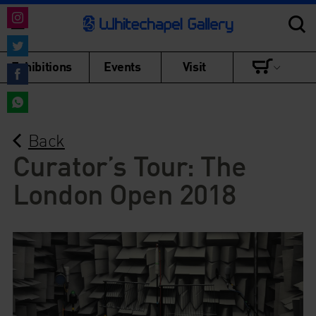
Share
on
Share
Exhibitions
Events
Visit
Instagram
on
Share
Twitter
on
Share
Facebook
Back
on
WhatsApp
Curator’s Tour: The
London Open 2018