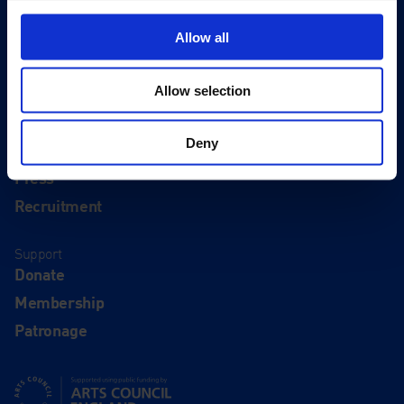
Visit
Visit Us
Allow all
Eat & Drink
Allow selection
About
History
Deny
Our 125th Anniversary
Press
Recruitment
Support
Donate
Membership
Patronage
Supported using public funding by Arts Council England