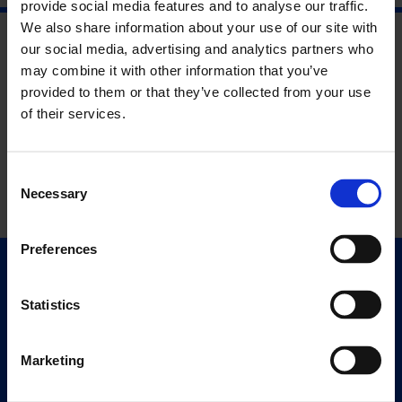
provide social media features and to analyse our traffic.
We also share information about your use of our site with
our social media, advertising and analytics partners who
may combine it with other information that you’ve
provided to them or that they’ve collected from your use
of their services.
Consent
Necessary
Selection
Preferences
Quick Links
Exhibitions
Statistics
Events
Editions
Marketing