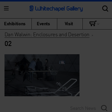
Exhibitions
Events
Visit
Dan Walwin: Enclosures and Desertion
>
02