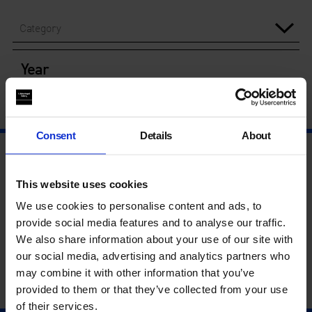
Category
Year
Consent
Details
About
This website uses cookies
We use cookies to personalise content and ads, to
provide social media features and to analyse our traffic.
We also share information about your use of our site with
our social media, advertising and analytics partners who
may combine it with other information that you’ve
provided to them or that they’ve collected from your use
of their services.