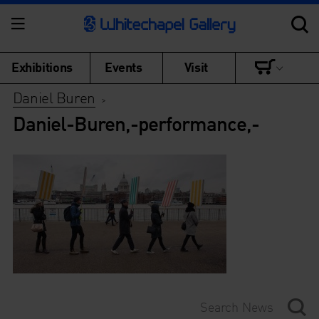
Exhibitions
Events
Visit
Daniel Buren
>
Daniel-Buren,-performance,-