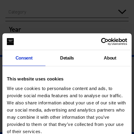
Category
Year
Consent
Details
About
This website uses cookies
We use cookies to personalise content and ads, to
provide social media features and to analyse our traffic.
We also share information about your use of our site with
our social media, advertising and analytics partners who
may combine it with other information that you’ve
provided to them or that they’ve collected from your use
of their services.