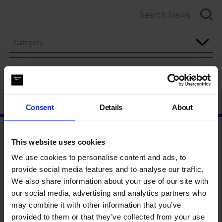
Category
Year
Consent
Details
About
This website uses cookies
We use cookies to personalise content and ads, to
provide social media features and to analyse our traffic.
We also share information about your use of our site with
our social media, advertising and analytics partners who
may combine it with other information that you’ve
provided to them or that they’ve collected from your use