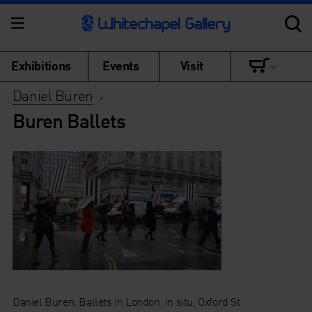
Exhibitions
Events
Visit
Daniel Buren
>
Buren Ballets
Daniel Buren, Ballets in London, in situ, Oxford St