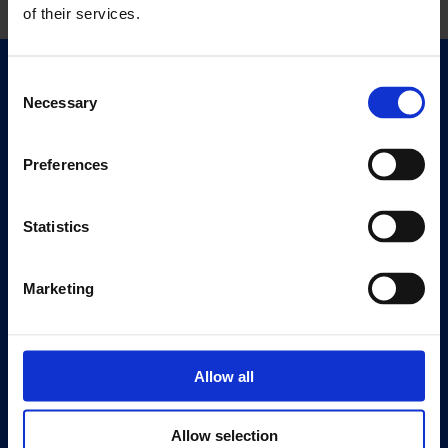
of their services.
Consent
Quick Links
Necessary
Selection
Exhibitions
Events
Preferences
Editions
Visit
Statistics
Visit Us
Eat & Drink
Marketing
About
History
Allow all
Our 125th Anniversary
Press
Allow selection