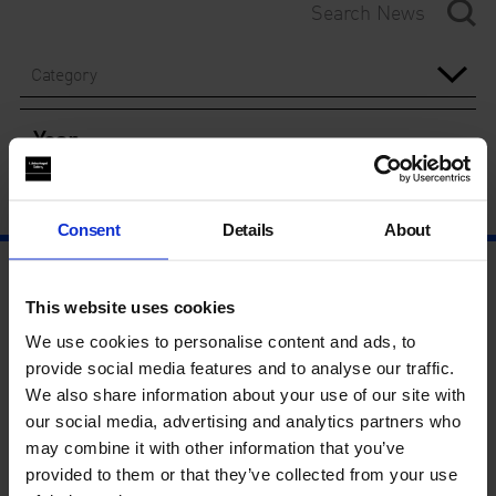
Category
Year
Consent
Details
About
This website uses cookies
We use cookies to personalise content and ads, to
provide social media features and to analyse our traffic.
We also share information about your use of our site with
our social media, advertising and analytics partners who
may combine it with other information that you’ve
provided to them or that they’ve collected from your use