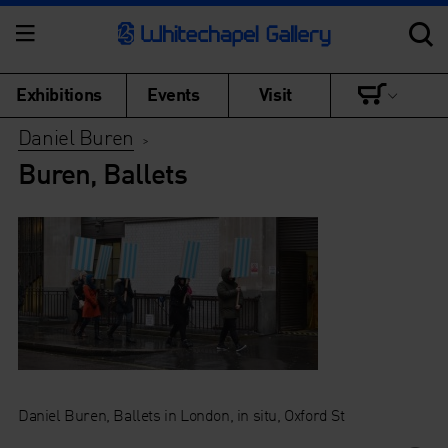
Exhibitions
Events
Visit
Daniel Buren
>
Buren, Ballets
Daniel Buren, Ballets in London, in situ, Oxford St