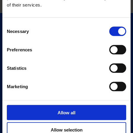
of their services.
Consent
Quick Links
Necessary
Selection
Exhibitions
Events
Preferences
Editions
Statistics
Visit
Visit Us
Eat & Drink
Marketing
About
History
Allow all
Our 125th Anniversary
Press
Allow selection