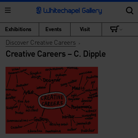
Exhibitions
Events
Visit
Discover Creative Careers
>
Creative Careers – C. Dipple