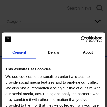
Category
Year
Consent
Details
About
This website uses cookies
We use cookies to personalise content and ads, to
provide social media features and to analyse our traffic.
We also share information about your use of our site with
our social media, advertising and analytics partners who
may combine it with other information that you’ve
provided to them or that they’ve collected from your use