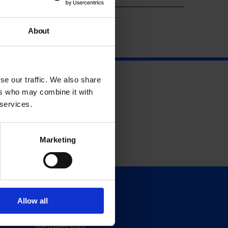
About
se our traffic. We also share
ers who may combine it with
 services.
Marketing
Support
Allow all
Donate
Membership