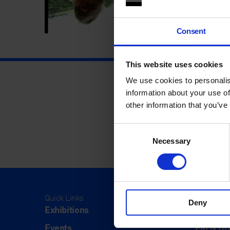
Consent
This website uses cookies
We use cookies to personalis
information about your use of
other information that you’ve
Consent
Necessary
Selection
Quick Links
Visit
Deny
Exhibitions
Visit Us
Events
Eat & Dr