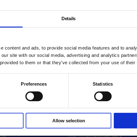
Details
e content and ads, to provide social media features and to analy
 our site with our social media, advertising and analytics partn
 provided to them or that they’ve collected from your use of their
Preferences
Statistics
About
Allow selection
History
ink
Our 125th Anniversary