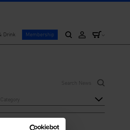
& Drink
Membership
Category
Year