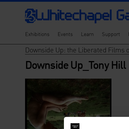
Exhibitions
Events
Learn
Support
Downside Up: the Liberated Films of
Downside Up_Tony Hill