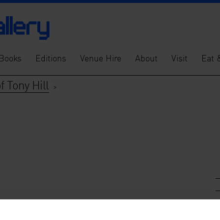
Books
Editions
Venue Hire
About
Visit
Eat 
 Tony Hill
>