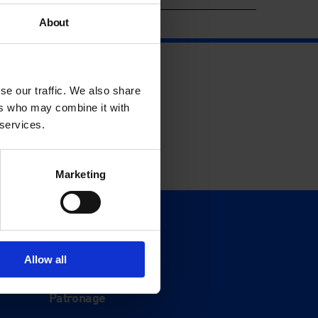
About
se our traffic. We also share
ers who may combine it with
 services.
Marketing
Support
Donate
Allow all
Membership
Patronage