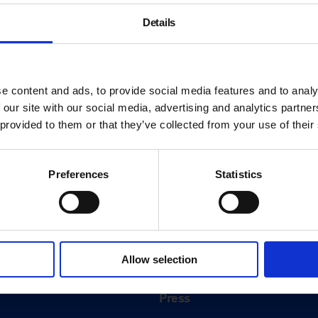
Details
e content and ads, to provide social media features and to analy
 our site with our social media, advertising and analytics partn
 provided to them or that they’ve collected from your use of their
Preferences
Statistics
About
History
Allow selection
ink
Our 125th Anniversary
Press