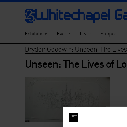
Exhibitions
Events
Learn
Support
Dryden Goodwin: Unseen, The Lives
Unseen: The Lives of Lo