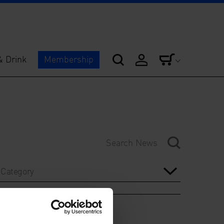
& Drink
Membership
Category
Year