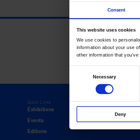
Consent
This website uses cookies
We use cookies to personalis
information about your use of
other information that you’ve
Consent
Necessary
Selection
Quick Links
Visit
Exhibitions
Visit Us
Deny
Events
Eat & Dr
Editions