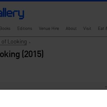
Books
Editions
Venue Hire
About
Visit
Eat 
 of Looking
>
oking (2015)