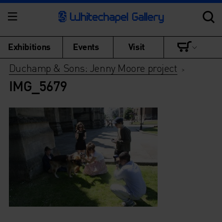
Exhibitions
Events
Visit
Duchamp & Sons: Jenny Moore project
>
IMG_5679