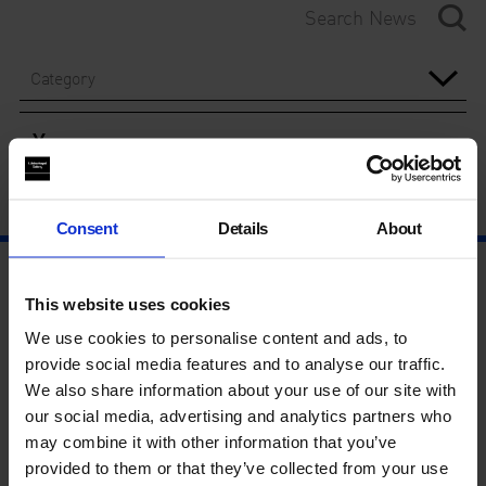
Category
Year
Consent
Details
About
This website uses cookies
We use cookies to personalise content and ads, to
provide social media features and to analyse our traffic.
We also share information about your use of our site with
our social media, advertising and analytics partners who
may combine it with other information that you’ve
provided to them or that they’ve collected from your use