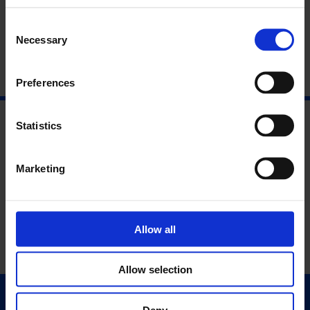
About the Speakers
Consent
Necessary
Selection
Preferences
Statistics
Marketing
Allow all
Allow selection
Quick Links
Deny