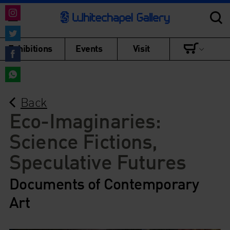
Share
on
Share
Exhibitions
Events
Visit
Instagram
on
Share
Twitter
on
Share
Facebook
Back
on
WhatsApp
Eco-Imaginaries:
Science Fictions,
Speculative Futures
Documents of Contemporary
Art