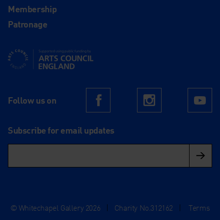
Membership
Patronage
Supported using public funding by Arts Council England
Follow us on
Facebook
Instagram
Yo
Subscribe for email updates
© Whitechapel Gallery 2026
|
Charity No.312162
|
Terms