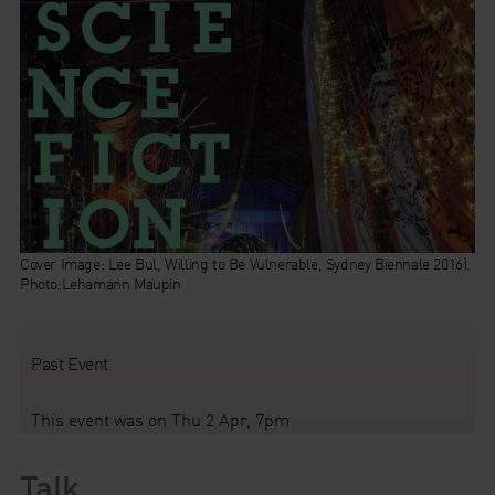
Cover Image: Lee Bul, Willing to Be Vulnerable, Sydney Biennale 2016).
Photo:Lehamann Maupin
Past Event
This event was on Thu 2 Apr, 7pm
Talk