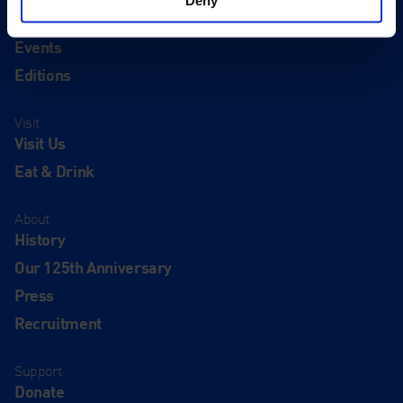
Exhibitions
Events
Editions
Visit
Visit Us
Eat & Drink
About
History
Our 125th Anniversary
Press
Recruitment
Support
Donate