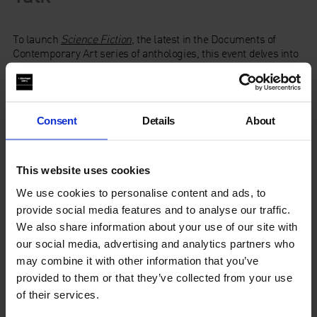
To launch
Science Fiction
, the latest in the Documents of
Contemporary Art series of anthologies, this event delves into
the final chapter – Ecologies – to consider the politics and
societal implications of imaging our future planet(s) – with or
without the human race. With speakers including guest editor
Dan Byrne-Smith
, artists
Angela Chan
and
David Musgrave
Consent
Details
About
and chaired by researcher in Utopian science fiction
Katie
Stone
(Birkbeck, University of London).
Drawing on their research and newly commissioned texts for
This website uses cookies
the publication, the speakers consider global science fictions
We use cookies to personalise content and ads, to
that challenge Western hegemonies, as well as early and
contemporary examples of ecologically framed speculative
provide social media features and to analyse our traffic.
fiction, while contemplating the trouble with the more recent
We also share information about your use of our site with
‘cli-fi’ (climate fiction) genre.
our social media, advertising and analytics partners who
may combine it with other information that you’ve
This event launches
Science Fiction
, the latest in the
provided to them or that they’ve collected from your use
Documents of Contemporary Art anthology series published
of their services.
by Whitechapel Gallery and MIT Press.