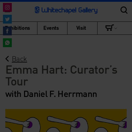
Share
on
Share
Exhibitions
Events
Visit
Instagram
on
Share
Twitter
on
Share
Facebook
Back
on
WhatsApp
Emma Hart: Curator’s
Tour
with Daniel F. Herrmann