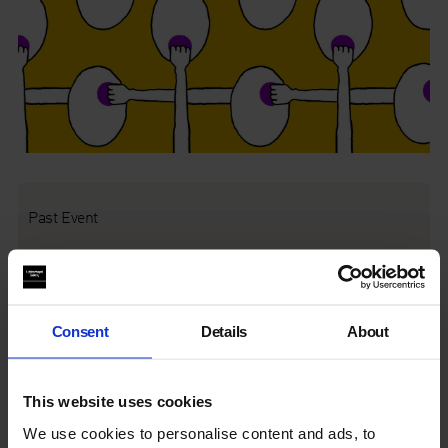
Past Event
This event was on Thu 17 Aug 2017, 6.30pm
Introducing the new commission
Mamma Mia!
,
Daniel F.
Consent
Details
About
Herrmann
, Eisler Curator & Head of Curatorial Studies, offers
insight to Emma Hart’s exploration of family psychology and
the representation of reality.
This website uses cookies
We use cookies to personalise content and ads, to