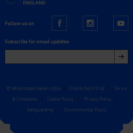
Follow us on
Facebook
Instagram
Yo
Subscribe for email updates
© Whitechapel Gallery 2026
|
Charity No.312162
|
Terms
& Conditions
|
Cookie Policy
|
Privacy Policy
|
Safeguarding
|
Environmental Policy