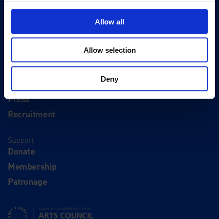
Visit
Visit Us
Allow all
Eat & Drink
Allow selection
About
History
Deny
Our 125th Anniversary
Press
Recruitment
Support
Donate
Membership
Patronage
Supported using public funding by Arts Council England