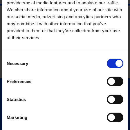
provide social media features and to analyse our traffic.
We also share information about your use of our site with
our social media, advertising and analytics partners who
may combine it with other information that you’ve
provided to them or that they’ve collected from your use
of their services.
Consent
Necessary
Selection
Preferences
Quick Links
Exhibitions
Statistics
Events
Editions
Marketing