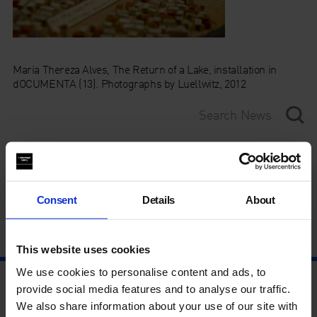
Maria Thereza Alves, The Return of a Lake, installation in
dOCUMENTA (13). Photographs by Luellwitz, 2012
Category
Year
Consent
Details
About
This website uses cookies
We use cookies to personalise content and ads, to
provide social media features and to analyse our traffic.
We also share information about your use of our site with