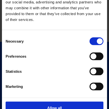
our social media, advertising and analytics partners who
may combine it with other information that you’ve
provided to them or that they’ve collected from your use
of their services.
Consent
Necessary
Selection
Quick Links
Preferences
Exhibitions
Events
Statistics
Editions
Marketing
Visit
Visit Us
Eat & Drink
Allow all