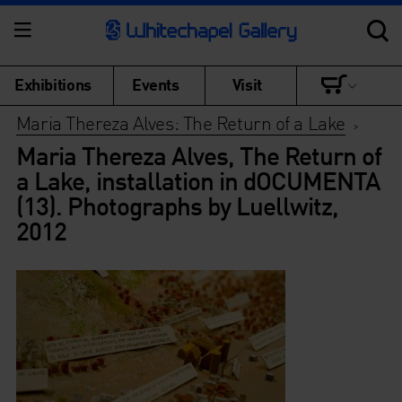
Exhibitions
Events
Visit
Maria Thereza Alves: The Return of a Lake
>
Maria Thereza Alves, The Return of
a Lake, installation in dOCUMENTA
(13). Photographs by Luellwitz,
2012