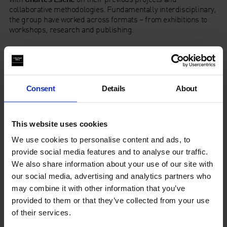
collaborative methodologies. Fundamentally interdisciplinary,
the group have worked across formats – from exhibitions to
workshops, research and publishing.
In association with Afterall.
About ruangrupa
Consent
Details
About
This website uses cookies
We use cookies to personalise content and ads, to
provide social media features and to analyse our traffic.
We also share information about your use of our site with
our social media, advertising and analytics partners who
may combine it with other information that you’ve
provided to them or that they’ve collected from your use
of their services.