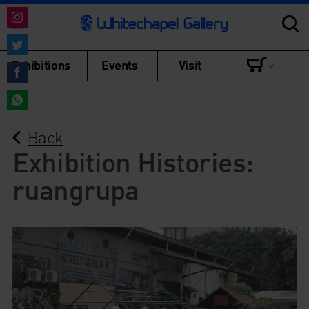
Share
on
Share
Exhibitions
Events
Visit
Instagram
on
Share
Twitter
on
Share
Facebook
Back
on
WhatsApp
Exhibition Histories:
ruangrupa