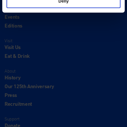
Deny
Quick Links
Exhibitions
Events
Editions
Visit
Visit Us
Eat & Drink
About
History
Our 125th Anniversary
Press
Recruitment
Support
Donate