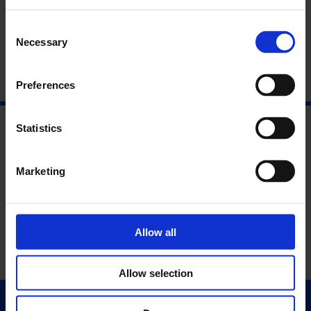
Consent
Necessary
Selection
Preferences
Statistics
Marketing
Allow all
Allow selection