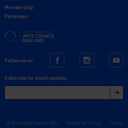
Membership
Patronage
Supported using public funding by Arts Council England
Follow us on
Facebook
Instagram
Yo
Subscribe for email updates
© Whitechapel Gallery 2026
|
Charity No.312162
|
Terms