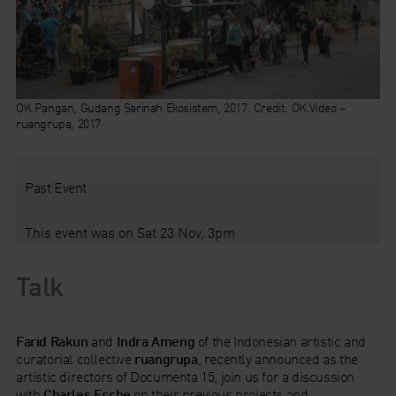
OK.Pangan, Gudang Sarinah Ekosistem, 2017. Credit: OK.Video –
ruangrupa, 2017
Past Event
This event was on Sat 23 Nov, 3pm
Talk
Farid Rakun
and
Indra Ameng
of the Indonesian artistic and
curatorial collective
ruangrupa
, recently announced as the
artistic directors of Documenta 15, join us for a discussion
with
Charles Esche
on their previous projects and