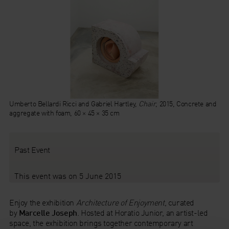
Umberto Bellardi Ricci and Gabriel Hartley,
Chair
, 2015, Concrete and
aggregate with foam, 60 × 45 × 35 cm
Past Event
This event was on 5 June 2015
Enjoy the exhibition
Architecture of Enjoyment
, curated
by
Marcelle Joseph
. Hosted at Horatio Junior, an artist-led
space, the exhibition brings together contemporary art