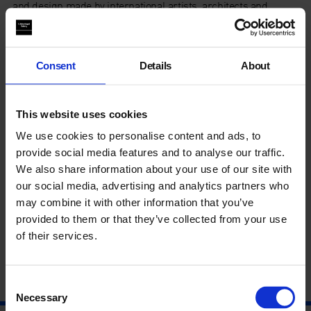
and design made by international artists, architects and
designers. Each of the five artists have been paired with a
designer or architect to create their own
miniarchitectural ‘environment of enjoyment’, including
Rachel Champion, Tord Boontje, Bobby Dowler, Greece is
Consent
Details
About
for Lovers, Gabriel Hartley, Richard Healy,
Umberto Bellardi
Ricci, Studio LW, Sofia Stevi, Variant Office, David Ben White,
and
Bethan Laura Wood.
This website uses cookies
We use cookies to personalise content and ads, to
This event is reserved for
Patrons and First Futures
provide social media features and to analyse our traffic.
members
.
We also share information about your use of our site with
our social media, advertising and analytics partners who
To register interest, please contact
Andrea Ziemer-
may combine it with other information that you’ve
Masefield
on +44 (0)20 7522 7891
provided to them or that they’ve collected from your use
of their services.
Consent
Necessary
Selection