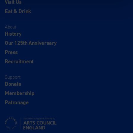
Visit Us
Eat & Drink
About
History
Our 125th Anniversary
Press
Recruitment
Support
Donate
Membership
Patronage
Supported using public funding by Arts Council England