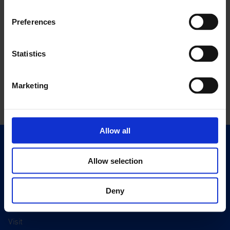
Preferences
Statistics
Marketing
Allow all
Quick Links
Allow selection
Exhibitions
Events
Deny
Editions
Visit