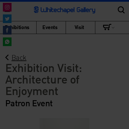
Share
on
Share
Exhibitions
Events
Visit
Instagram
on
Share
Twitter
on
Share
Facebook
Back
on
WhatsApp
Exhibition Visit:
Architecture of
Enjoyment
Patron Event