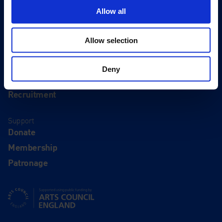
Eat & Drink
Allow all
About
Allow selection
History
Our 125th Anniversary
Deny
Press
Recruitment
Support
Donate
Membership
Patronage
Supported using public funding by Arts Council England