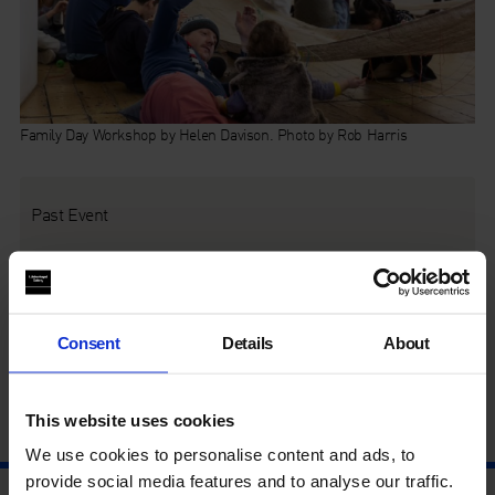
Family Day Workshop by Helen Davison. Photo by Rob Harris
Past Event
This event was on Sat 7 Dec, 12 – 4pm
Families can experience live performances and participate in
Consent
Details
About
creative activities inspired by the work of Anna Maria Maiolino
around the themes of life, matter and the body.
This website uses cookies
We use cookies to personalise content and ads, to
provide social media features and to analyse our traffic.