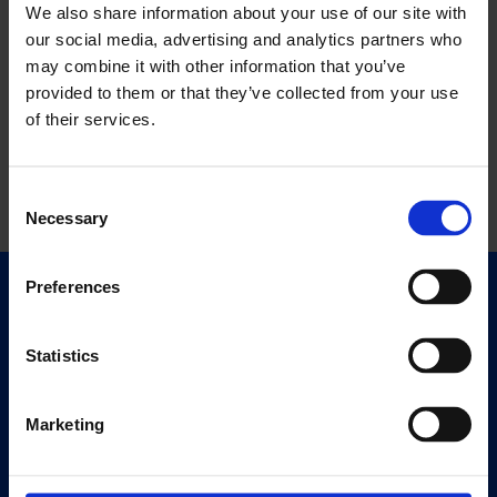
We also share information about your use of our site with
our social media, advertising and analytics partners who
may combine it with other information that you’ve
provided to them or that they’ve collected from your use
of their services.
Consent
Necessary
Selection
Preferences
Quick Links
Exhibitions
Statistics
Events
Editions
Marketing
Visit
Visit Us