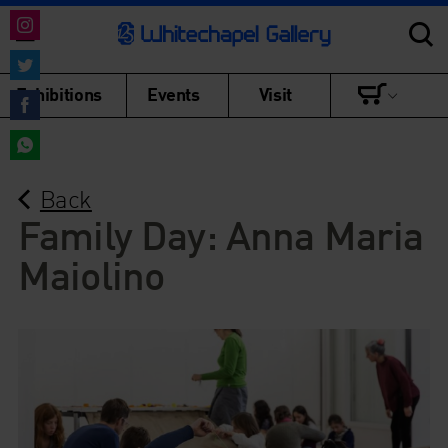
Share
on
Share
Exhibitions
Events
Visit
Instagram
on
Share
Twitter
on
Share
Facebook
Back
on
WhatsApp
Family Day: Anna Maria
Maiolino