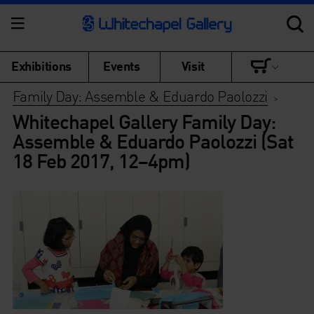
Exhibitions
Events
Visit
Family Day: Assemble & Eduardo Paolozzi
>
Whitechapel Gallery Family Day:
Assemble & Eduardo Paolozzi (Sat
18 Feb 2017, 12–4pm)