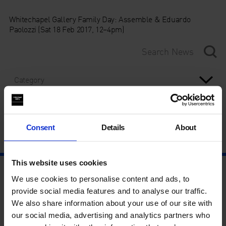
Whitechapel Gallery Family Day: Assemble & Eduardo
Paolozzi (Sat 18 Feb 2017, 12–4pm)
Category
Year
Consent
Details
About
This website uses cookies
We use cookies to personalise content and ads, to
provide social media features and to analyse our traffic.
We also share information about your use of our site with
our social media, advertising and analytics partners who