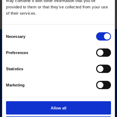
may combine it with other information that you’ve
provided to them or that they’ve collected from your use
of their services.
Consent
Necessary
Selection
Quick Links
Exhibitions
Preferences
Events
Editions
Statistics
Visit
Visit Us
Marketing
Eat & Drink
About
Allow all
History