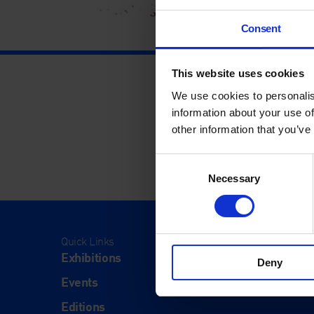
Consent
This website uses cookies
We use cookies to personalis
information about your use of
other information that you’ve
Consent
Necessary
Selection
Quick Links
Visit
Exhibitions
Visit Us
Deny
Events
Eat & Dr
Editions