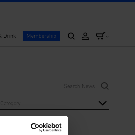
& Drink
Membership
Category
Year