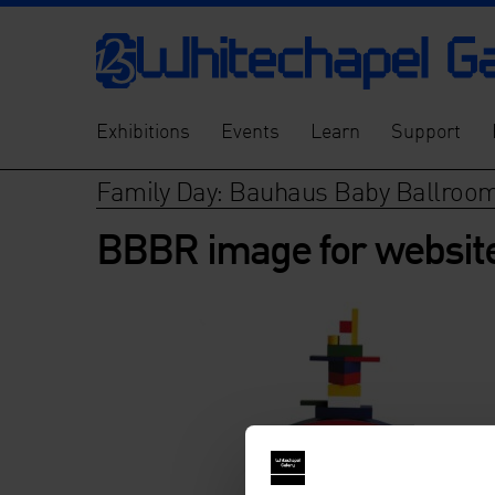
Exhibitions
Events
Learn
Support
Family Day: Bauhaus Baby Ballroo
BBBR image for websit