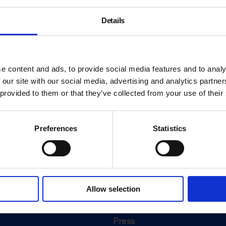
Details
e content and ads, to provide social media features and to analy
 our site with our social media, advertising and analytics partn
 provided to them or that they’ve collected from your use of their
Preferences
Statistics
About
History
Allow selection
ink
Our 125th Anniversary
Press