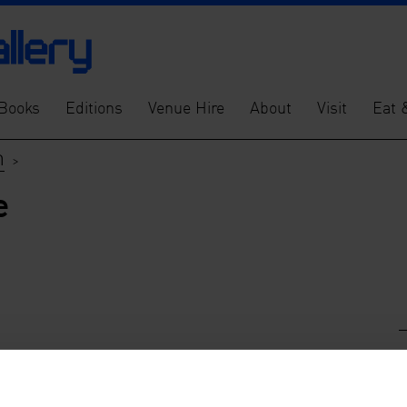
Books
Editions
Venue Hire
About
Visit
Eat 
m
>
e