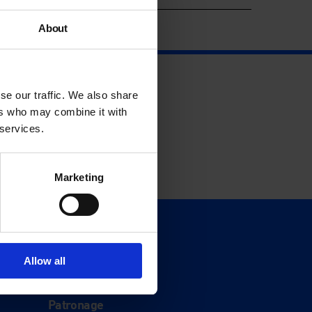
About
se our traffic. We also share
ers who may combine it with
 services.
Marketing
Support
Donate
Allow all
Membership
Patronage