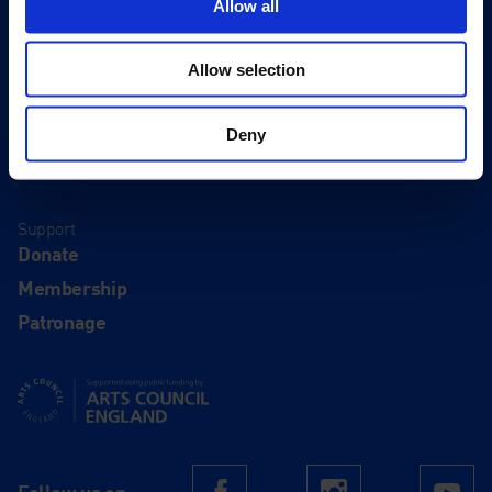
Allow all
About
History
Allow selection
Our 125th Anniversary
Press
Deny
Recruitment
Support
Donate
Membership
Patronage
Supported using public funding by Arts Council England
Follow us on