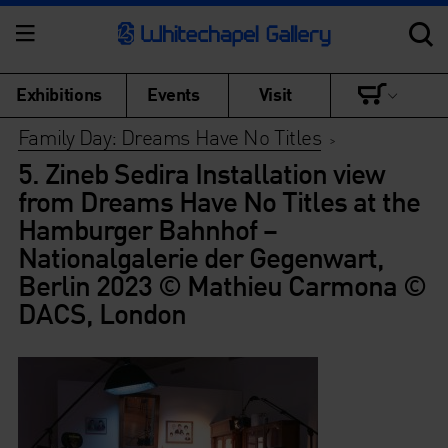
Exhibitions
Events
Visit
Family Day: Dreams Have No Titles
>
5. Zineb Sedira Installation view
from Dreams Have No Titles at the
Hamburger Bahnhof –
Nationalgalerie der Gegenwart,
Berlin 2023 © Mathieu Carmona ©
DACS, London