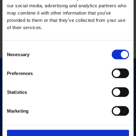
our social media, advertising and analytics partners who
may combine it with other information that you’ve
provided to them or that they’ve collected from your use
of their services.
Consent
Necessary
Selection
Quick Links
Preferences
Exhibitions
Events
Statistics
Editions
Marketing
Visit
Visit Us
Eat & Drink