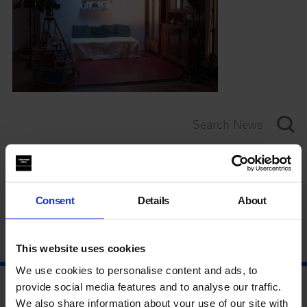
Category
Year
Consent
Details
About
This website uses cookies
We use cookies to personalise content and ads, to
provide social media features and to analyse our traffic.
We also share information about your use of our site with