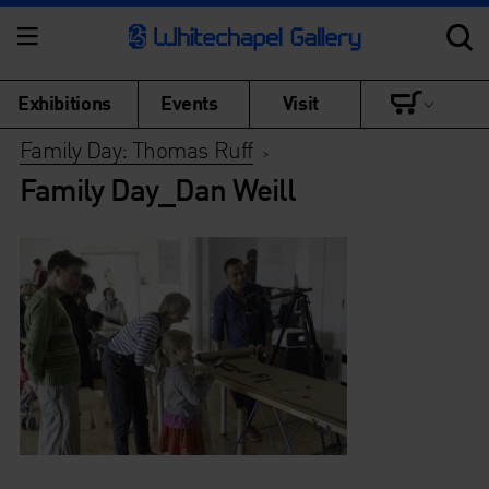
Exhibitions
Events
Visit
Family Day: Thomas Ruff
>
Family Day_Dan Weill