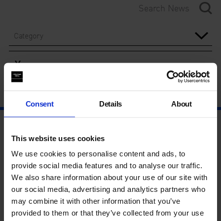
Category
Year
Consent
Details
About
This website uses cookies
We use cookies to personalise content and ads, to
provide social media features and to analyse our traffic.
We also share information about your use of our site with
our social media, advertising and analytics partners who
may combine it with other information that you’ve
provided to them or that they’ve collected from your use