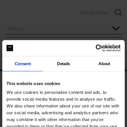
Category
Year
Consent
Details
About
This website uses cookies
We use cookies to personalise content and ads, to
provide social media features and to analyse our traffic.
We also share information about your use of our site with
our social media, advertising and analytics partners who
may combine it with other information that you’ve
provided to them or that they’ve collected from your use