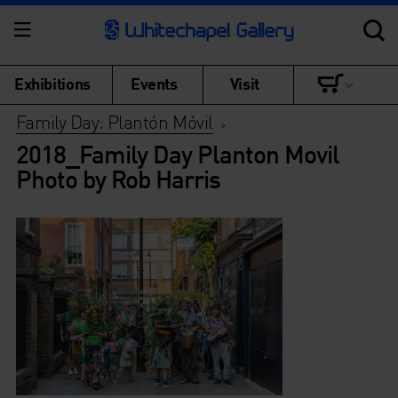
Exhibitions
Events
Visit
Family Day: Plantón Móvil
>
2018_Family Day Planton Movil
Photo by Rob Harris