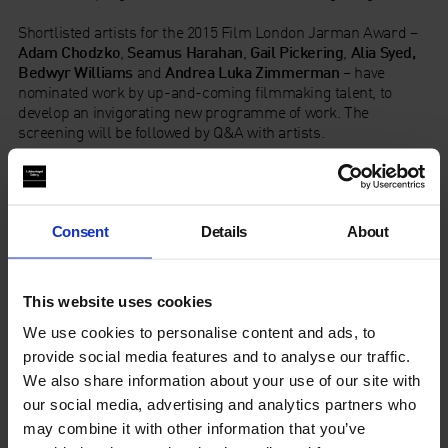
Shortlisted artists for the 2015 Film London Jarman Award –
Adam Chodzko
,
Seamus Harahan
,
Gail Pickering
,
Alia Syed,
Bedwyr Williams
and
Andrea Luka Zimmerman
– have
nominated work by up-and-coming filmmaking talent, to
develop an invigorating new programme of work. The
screening will be followed by Q&A with artists.
Produced by videoclub and Film London Artists’ Moving
Image Network. Supported by Arts Council England and Film
London.
Consent
Details
About
Running order
Intro: 7pm
This website uses cookies
We use cookies to personalise content and ads, to
Film programme: 7:05pm
provide social media features and to analyse our traffic.
In conversation / Q&A with artists: 8:05pm
We also share information about your use of our site with
our social media, advertising and analytics partners who
Finish: 8:25pm
may combine it with other information that you’ve