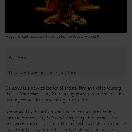
Megan Broadmeadow,
A Corruption of Mass
, Film still
Past Event
This event was on Thu 7 Jul, 7pm
Selected
is a new collection of artists’ film and video touring
the UK from May – July 2016, taking place at some of the UK’s
leading venues for showcasing artists’ film.
Nominated by the artists shortlisted for the Film London
Jarman Award 2015,
Selected
brings together some of the
best work from early career film and video artists from the UK
in a vibrant programme of recent artists’ moving image.