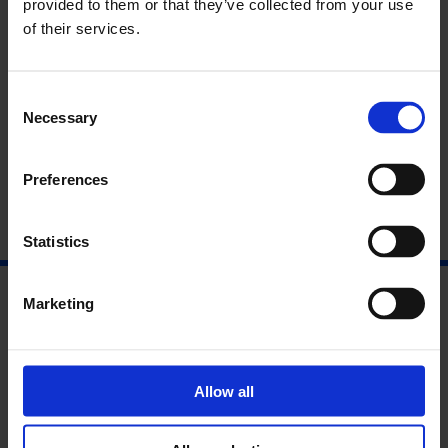
provided to them or that they’ve collected from your use
Film programme
of their services.
About videoclub
Consent
About Film London Artists’ Moving
Necessary
Selection
Image Network
Preferences
Statistics
Marketing
Allow all