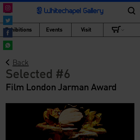
Share
on
Share
Exhibitions
Events
Visit
Instagram
on
Share
Twitter
on
Share
Facebook
Back
on
WhatsApp
Selected #6
Film London Jarman Award