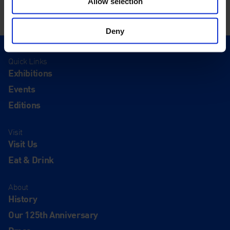
Allow selection
Deny
Quick Links
Exhibitions
Events
Editions
Visit
Visit Us
Eat & Drink
About
History
Our 125th Anniversary