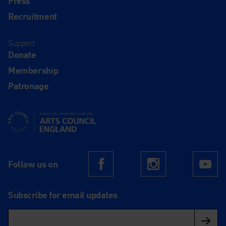
Press
Recruitment
Support
Donate
Membership
Patronage
Supported using public funding by Arts Council England
Follow us on
Facebook
Instagram
Yo
Subscribe for email updates