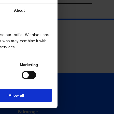
About
se our traffic. We also share
ers who may combine it with
 services.
Marketing
Support
Donate
Allow all
Membership
Patronage