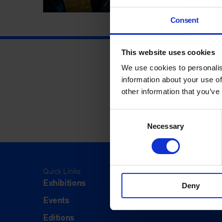
Consent
This website uses cookies
We use cookies to personalis
information about your use of
other information that you’ve
Consent
Necessary
Selection
Quick Links
Visit
Exhibitions
Visit Us
Deny
Events
Eat & Dr
Editions