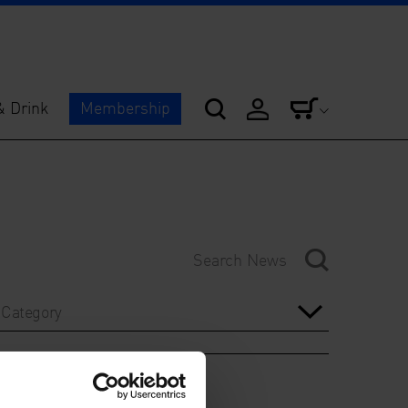
& Drink
Membership
Category
Year