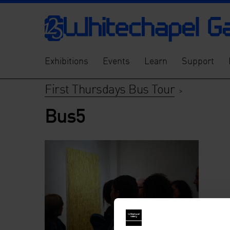
Exhibitions
Events
Learn
Support
First Thursdays Bus Tour
>
Bus5