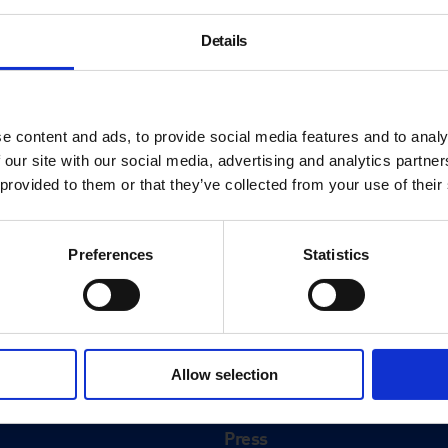
Details
e content and ads, to provide social media features and to analy
 our site with our social media, advertising and analytics partn
 provided to them or that they’ve collected from your use of their
Preferences
Statistics
About
History
Allow selection
ink
Our 125th Anniversary
Press