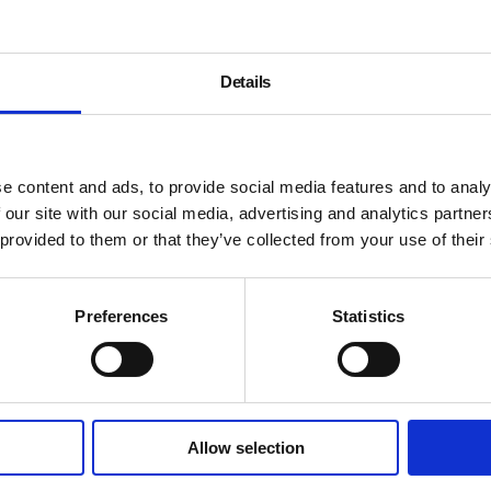
Details
e content and ads, to provide social media features and to analy
 our site with our social media, advertising and analytics partn
Every First Thursday, White
 provided to them or that they’ve collected from your use of their
some of the month’s current 
spokesperson from each of t
exhibitions on display. Run
Preferences
Statistics
ends at the Whitechapel Gal
Tickets cover the cost of ru
The July tour will start at W
Allow selection
London
–
Studio 1.1
ending 