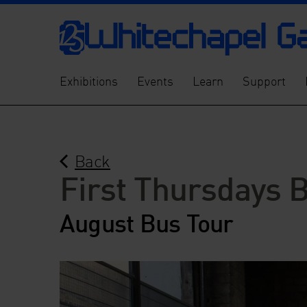
Exhibitions
Events
Learn
Support
Back
First Thursdays 
August Bus Tour