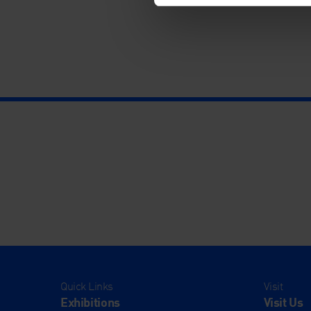
Quick Links
Visit
Exhibitions
Visit Us