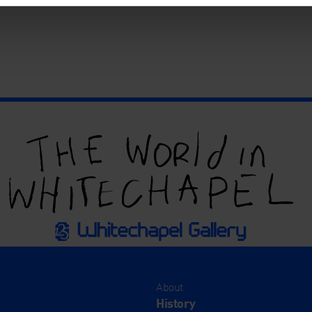
About
History