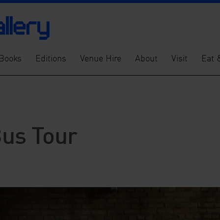
Books
Editions
Venue Hire
About
Visit
Eat 
Bus Tour