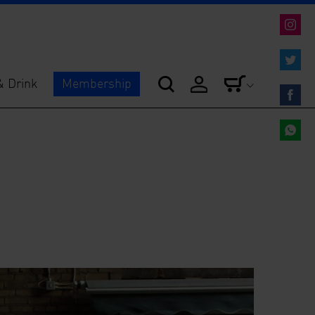
Share
on
Instag
Share
& Drink
Membership
on
Twitter
Share
on
Facebo
Share
on
Whats