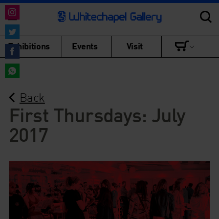
Share
on
Share
Exhibitions
Events
Visit
Instagram
on
Share
Twitter
on
Share
Facebook
Back
on
WhatsApp
First Thursdays: July
2017