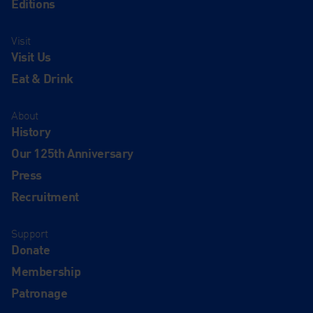
Editions
Visit
Visit Us
Eat & Drink
About
History
Our 125th Anniversary
Press
Recruitment
Support
Donate
Membership
Patronage