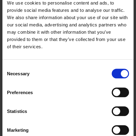
We use cookies to personalise content and ads, to
exclusive chance to sample complimentary
Alhambra
provide social media features and to analyse our traffic.
Beer
from Spanish producers.
We also share information about your use of our site with
Explore East London
our social media, advertising and analytics partners who
may combine it with other information that you’ve
Discover the east London art scene by taking a trip on the
First
provided to them or that they’ve collected from your use
Thursdays Bus Tour
or take a stroll to galleries in the
of their services.
neighbourhood using the recommendations in our
First
Thursdays Walking Tour Map
.
Consent
Necessary
Selection
Preferences
Statistics
Marketing