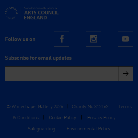
Supported using public funding by Arts Council England
Follow us on
Facebook
Instagram
Yo
Subscribe for email updates
© Whitechapel Gallery 2026
|
Charity No.312162
|
Terms
& Conditions
|
Cookie Policy
|
Privacy Policy
|
Safeguarding
|
Environmental Policy