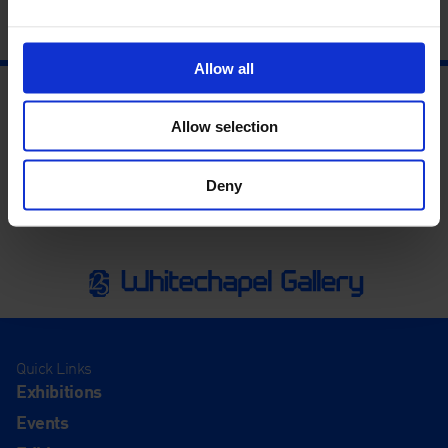
Allow all
Allow selection
Deny
Quick Links
Exhibitions
Events