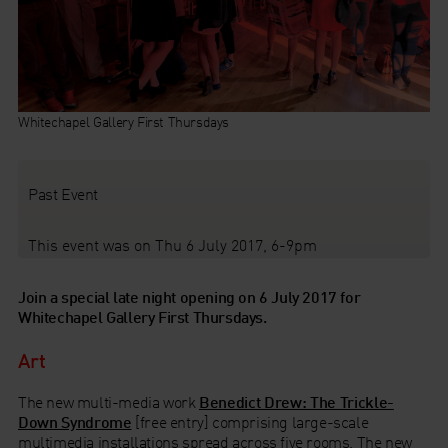
Whitechapel Gallery First Thursdays
Past Event
This event was on Thu 6 July 2017, 6-9pm
Join a special late night opening on 6 July 2017 for
Whitechapel Gallery First Thursdays.
Art
The new multi-media work
Benedict Drew: The Trickle-
Down Syndrome
[free entry] comprising large-scale
multimedia installations spread across five rooms. The new