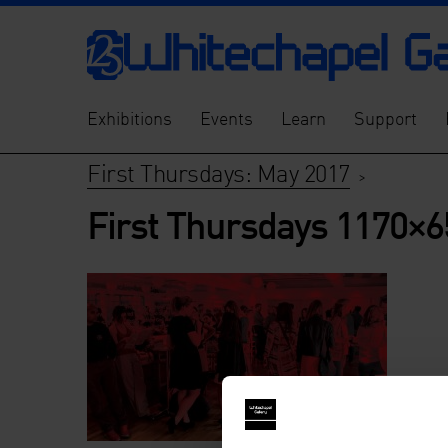
Exhibitions
Events
Learn
Support
First Thursdays: May 2017
>
First Thursdays 1170×6