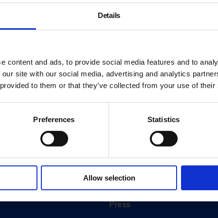
Details
e content and ads, to provide social media features and to analy
 our site with our social media, advertising and analytics partn
 provided to them or that they’ve collected from your use of their
Preferences
Statistics
About
History
Allow selection
ink
Our 125th Anniversary
Press