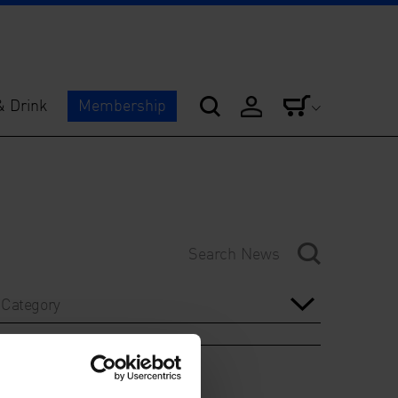
& Drink
Membership
Category
Year