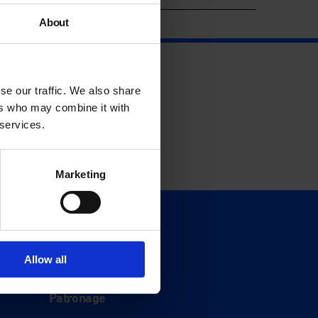
About
se our traffic. We also share
ers who may combine it with
 services.
Marketing
Support
Donate
Allow all
Membership
Patronage