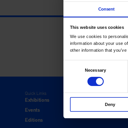
Consent
This website uses cookies
We use cookies to personalis
information about your use of
other information that you’ve
Consent
Necessary
Selection
Quick Links
Visit
Exhibitions
Visit Us
Deny
Events
Eat & Dr
Editions