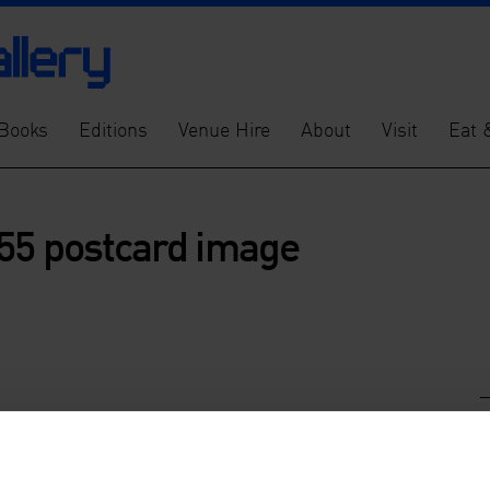
Books
Editions
Venue Hire
About
Visit
Eat 
55 postcard image