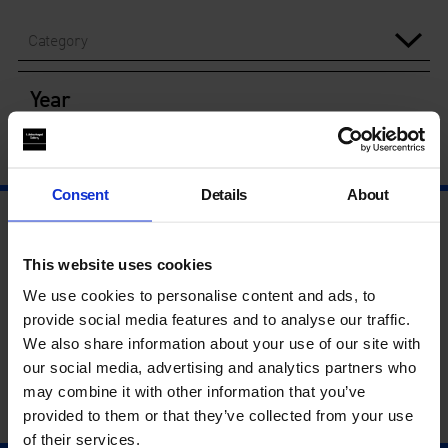
Category
Year
Consent
Details
About
This website uses cookies
We use cookies to personalise content and ads, to
provide social media features and to analyse our traffic.
We also share information about your use of our site with
our social media, advertising and analytics partners who
may combine it with other information that you’ve
provided to them or that they’ve collected from your use
of their services.