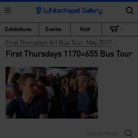
Exhibitions
Events
Visit
First Thursdays Art Bus Tour: May 2017
>
First Thursdays 1170×655 Bus Tour