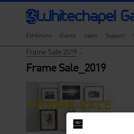
Exhibitions
Events
Learn
Support
Frame Sale 2019
>
Frame Sale_2019