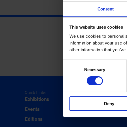
Consent
This website uses cookies
We use cookies to personalis
information about your use of
other information that you’ve
Consent
Necessary
Selection
Quick Links
Visit
Exhibitions
Visit Us
Deny
Events
Eat & Dr
Editions