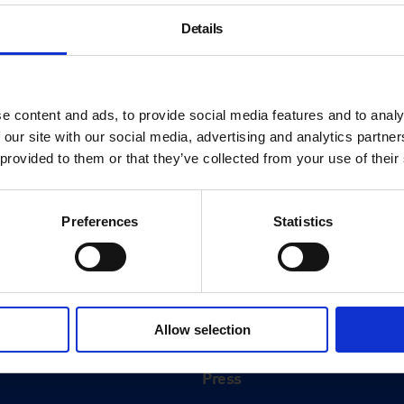
Details
e content and ads, to provide social media features and to analy
 our site with our social media, advertising and analytics partn
 provided to them or that they’ve collected from your use of their
Preferences
Statistics
About
History
Allow selection
ink
Our 125th Anniversary
Press