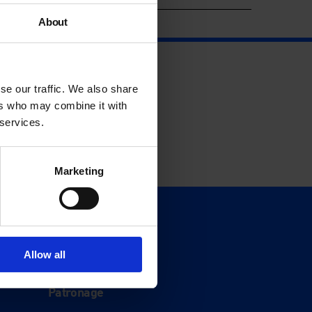
About
se our traffic. We also share
ers who may combine it with
 services.
Marketing
Support
Donate
Allow all
Membership
Patronage