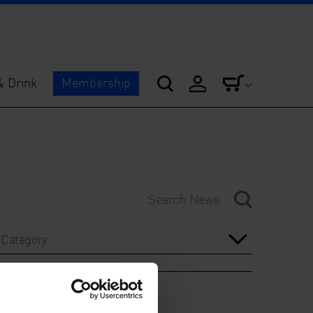
& Drink
Membership
Category
Year