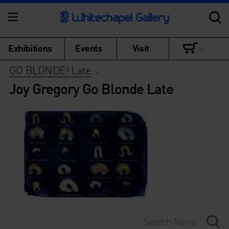
Exhibitions
Events
Visit
GO BLONDE! Late
>
Joy Gregory Go Blonde Late