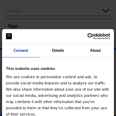
Category
Year
Consent
Details
About
This website uses cookies
We use cookies to personalise content and ads, to
provide social media features and to analyse our traffic.
We also share information about your use of our site with
our social media, advertising and analytics partners who
may combine it with other information that you’ve
provided to them or that they’ve collected from your use
of their services.