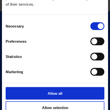
of their services.
Consent
Quick Links
Necessary
Selection
Exhibitions
Events
Preferences
Editions
Statistics
Visit
Visit Us
Eat & Drink
Marketing
About
History
Allow all
Our 125th Anniversary
Press
Allow selection