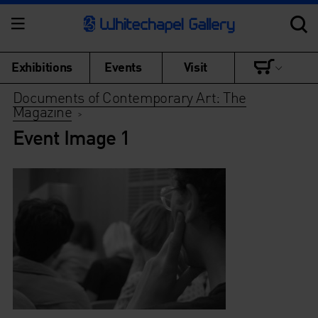
Exhibitions
Events
Visit
Documents of Contemporary Art: The
Magazine
>
Event Image 1