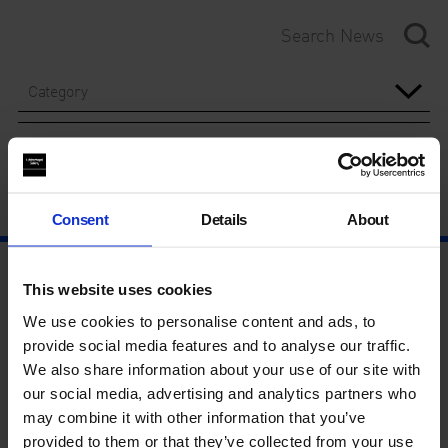
Category
Year
Consent
Details
About
This website uses cookies
We use cookies to personalise content and ads, to
provide social media features and to analyse our traffic.
We also share information about your use of our site with
our social media, advertising and analytics partners who
may combine it with other information that you’ve
provided to them or that they’ve collected from your use