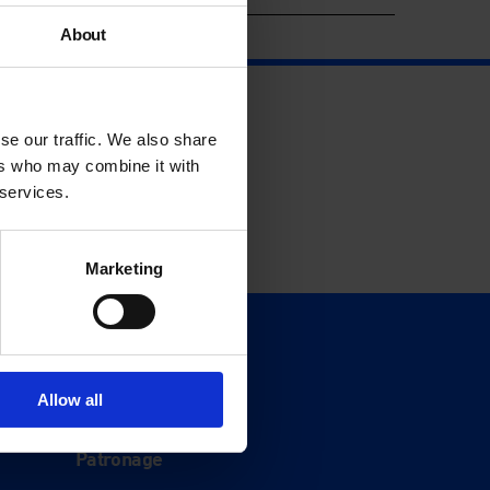
About
se our traffic. We also share
ers who may combine it with
 services.
Marketing
Support
Donate
Allow all
Membership
Patronage