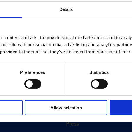
Details
e content and ads, to provide social media features and to analy
 our site with our social media, advertising and analytics partn
 provided to them or that they’ve collected from your use of their
Preferences
Statistics
About
History
Allow selection
ink
Our 125th Anniversary
Press