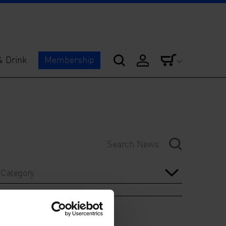
& Drink
Membership
Category
Year