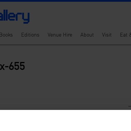
Books
Editions
Venue Hire
About
Visit
Eat 
x-655