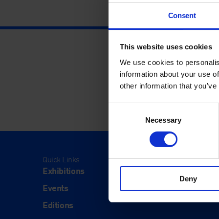
Consent
This website uses cookies
We use cookies to personalis
information about your use of
other information that you’ve
Consent
Necessary
Selection
Quick Links
Visit
Exhibitions
Visit Us
Deny
Events
Eat & Dr
Editions