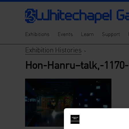
Exhibitions
Events
Learn
Support
Exhibition Histories
>
Hon-Hanru–talk,-1170-