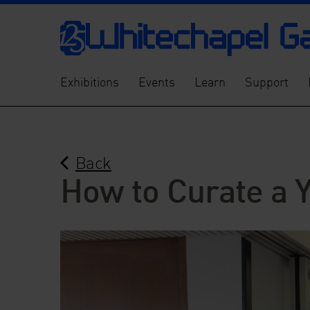
Exhibitions
Events
Learn
Support
Back
How to Curate a