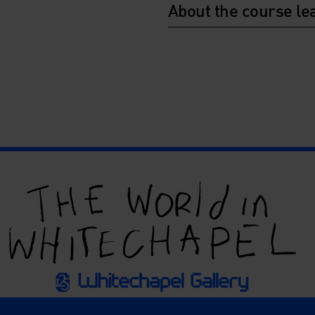
About the course le