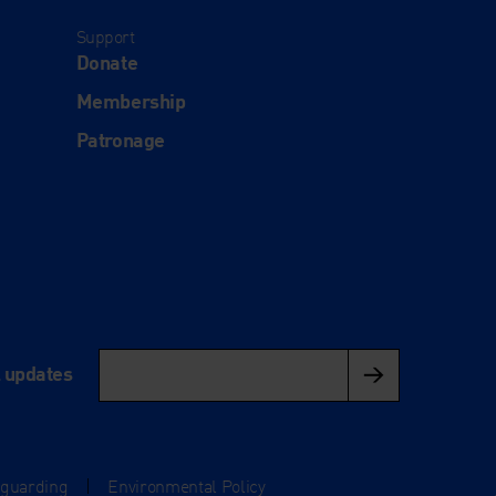
Support
Donate
Membership
Patronage
l updates
eguarding
|
Environmental Policy