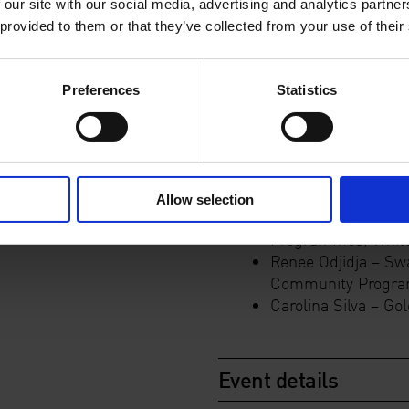
Enable a space for 
 our site with our social media, advertising and analytics partn
programme
 provided to them or that they’ve collected from your use of their
Discuss strategies
people
Consider the use of
Preferences
Statistics
Evaluate processe
Course leaders:
Allow selection
Sofia Victorino -D
Programmes, White
Renee Odjidja – Sw
Community Program
Carolina Silva –
Gol
Event details