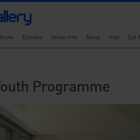
Books
Editions
Venue Hire
About
Visit
Eat 
 Youth Programme