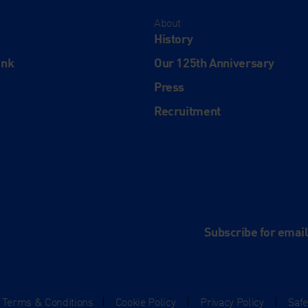
About
History
ink
Our 125th Anniversary
Press
Recruitment
and
e
Subscribe for emai
Terms & Conditions
|
Cookie Policy
|
Privacy Policy
|
Saf