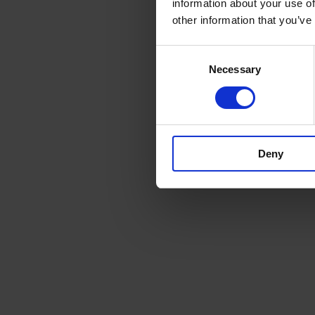
information about your use of
other information that you’ve
Consent
Necessary
Selection
Deny