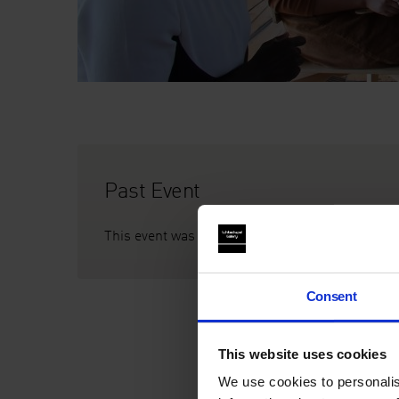
Past Event
This event was on Fri 3 Mar 2017, 10am–5pm
Consent
This website uses cookies
We use cookies to personalis