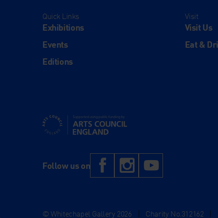
Quick Links
Visit
Exhibitions
Visit Us
Events
Eat & Dr
Editions
Supported using public funding by Arts Council Engl
Facebook
Instagram
YouTub
Follow us on
© Whitechapel Gallery 2026
|
Charity No.312162
|