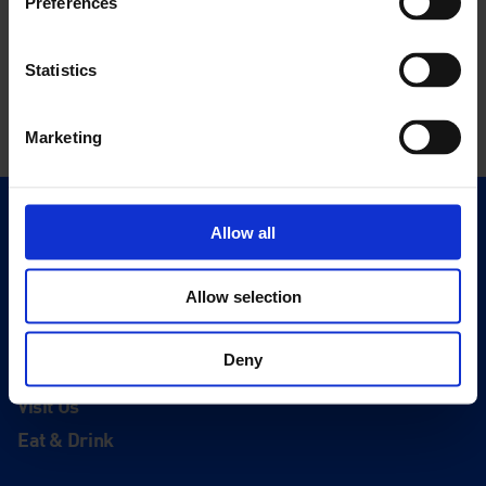
Preferences
Statistics
Marketing
Quick Links
Allow all
Exhibitions
Events
Allow selection
Editions
Deny
Visit
Visit Us
Eat & Drink