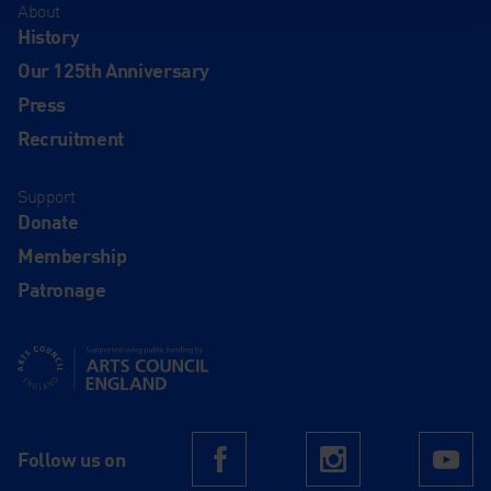
About
History
Our 125th Anniversary
Press
Recruitment
Support
Donate
Membership
Patronage
Supported using public funding by Arts Council England
Follow us on
Facebook
Instagram
Yo