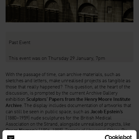
Past Event
This event was on Thursday 29 January, 7pm
With the passage of time, can archive materials, such as
sketches and letters, make unrealised projects as tangible as
those that really happened? This question, at the heart of the
discussion, is prompted by the current Archive Gallery
exhibition
Sculptors’ Papers from the Henry Moore Institute
Archive
. The display includes documentation of artworks that
can still be seen in public space, such as
Jacob Epstein’s
(1880–1959) nude sculptures for the British Medical
Association on the Strand, alongside unrealised projects, like
Oscar Nemon
’s (1906–1985)
Temple of Universal Ethics
. By
presenting similar materials such as correspondence,