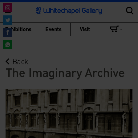
Share
on
Share
Exhibitions
Events
Visit
Instagram
on
Share
Twitter
on
Share
Facebook
Back
on
WhatsApp
The Imaginary Archive