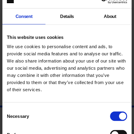
maquettes and photographs, the archive serves to level the
projects, allowing a contemporary audience to build an
imagined end result. As time passes, will future generations
Consent
Details
About
know the difference between proposed projects and those that
were realised?
This website uses cookies
The conversation includes artist
Neal White
, whose work from
2004
The Third Campaign
is included in the show, artist
Paul
We use cookies to personalise content and ads, to
Becker
, whose research interests include fictional histories
provide social media features and to analyse our traffic.
and
Sue Breakell
, Archivist and Research Fellow at the
We also share information about your use of our site with
University of Brighton Design Archives., who has a particular
our social media, advertising and analytics partners who
interest in the theory and practice of archives in visual arts
contexts. The panel will be chaired by
Nayia Yiakoumaki
,
may combine it with other information that you’ve
Curator Archive Gallery.
provided to them or that they’ve collected from your use
of their services.
Consent
Necessary
Selection