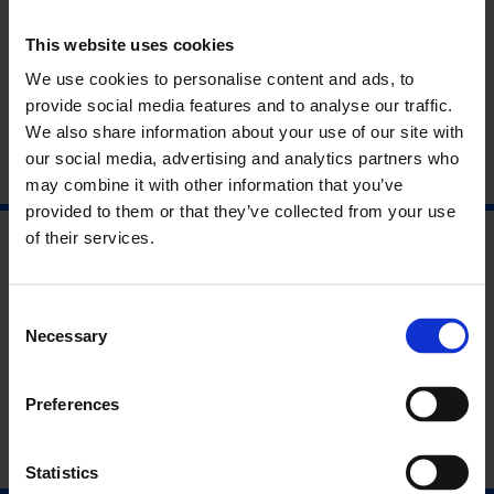
Time
(21 September 2016 – 15 January 2017).
This website uses cookies
Framed by the major works in the Whitechapel Gallery
survey, the artist discusses his enduring commitment to
We use cookies to personalise content and ads, to
drawing and interest in the complexities of time, memory and
provide social media features and to analyse our traffic.
philosophy.
We also share information about your use of our site with
our social media, advertising and analytics partners who
may combine it with other information that you’ve
provided to them or that they’ve collected from your use
of their services.
Consent
Necessary
Selection
Preferences
Statistics