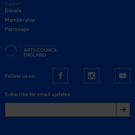
Support
Donate
Membership
Patronage
Supported using public funding by Arts Council England
Follow us on
Facebook
Instagram
Yo
Subscribe for email updates