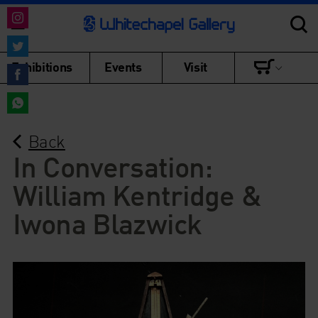
Share
on
Share
Exhibitions
Events
Visit
Instagram
on
Share
Twitter
on
Share
Facebook
Back
on
WhatsApp
In Conversation:
William Kentridge &
Iwona Blazwick