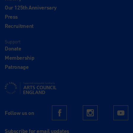
Our 125th Anniversary
Press
Recruitment
Support
Donate
Membership
Patronage
Supported using public funding by Arts Council England
Follow us on
Facebook
Instagram
Yo
Subscribe for email updates