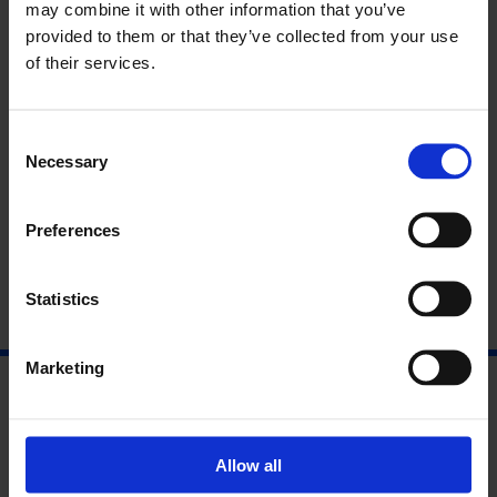
Two days: £25/£20 concs
may combine it with other information that you’ve
One day: £15/£12.50 concs
provided to them or that they’ve collected from your use
of their services.
Programme: Friday 24 June
Programme: Saturday 25 June
Consent
Necessary
Selection
About Richard Misek and Allan
Cameron
Preferences
Statistics
Marketing
Allow all