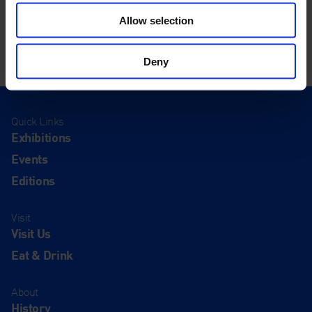
Allow selection
Deny
Quick Links
Exhibitions
Events
Editions
Visit
Visit Us
Eat & Drink
About
History