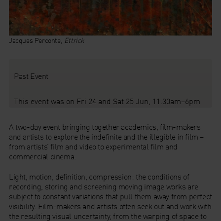
Jacques Perconte,
Ettrick
Past Event
This event was on Fri 24 and Sat 25 Jun, 11.30am–6pm
A two-day event bringing together academics, film-makers
and artists to explore the indefinite and the illegible in film –
from artists’ film and video to experimental film and
commercial cinema.
Light, motion, definition, compression: the conditions of
recording, storing and screening moving image works are
subject to constant variations that pull them away from perfect
visibility. Film-makers and artists often seek out and work with
the resulting visual uncertainty, from the warping of space to