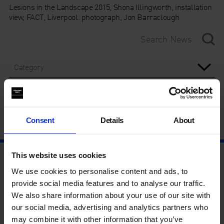
Lesions in the Landscape 2015, Shona Illingworth, installation
view, FACT, Liverpool. photograph, Jon Barraclough
Category
Year
Consent
Details
About
This website uses cookies
We use cookies to personalise content and ads, to
provide social media features and to analyse our traffic.
We also share information about your use of our site with
our social media, advertising and analytics partners who
may combine it with other information that you’ve