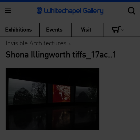
Exhibitions
Events
Visit
Invisible Architectures
>
Shona Illingworth tiffs_17ac..1