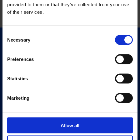
provided to them or that they’ve collected from your use
of their services.
Consent
Necessary
Selection
Quick Links
Exhibitions
Events
Preferences
Editions
Statistics
Visit
Visit Us
Marketing
Eat & Drink
About
Allow all
History
Our 125th Anniversary