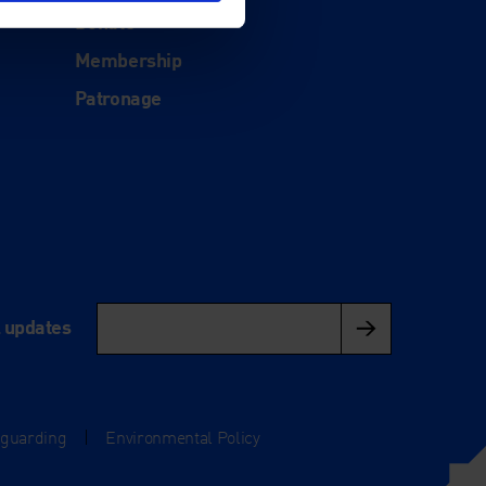
Donate
Membership
Patronage
l updates
eguarding
|
Environmental Policy