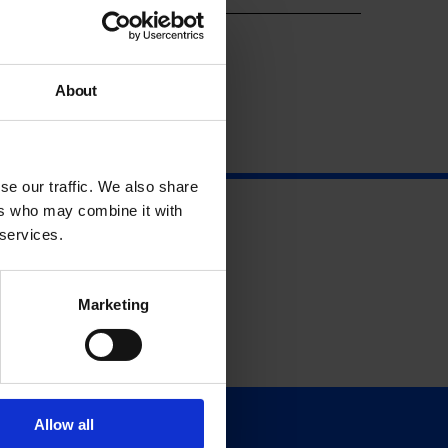
About
se our traffic. We also share
ers who may combine it with
 services.
Marketing
Allow all
Support