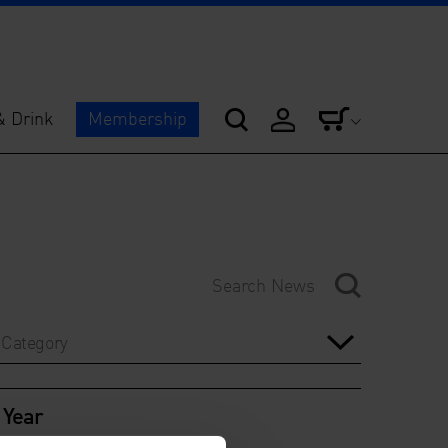
& Drink
Membership
Category
Year