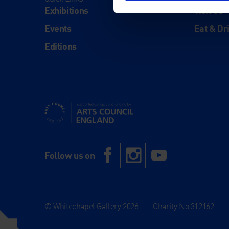
Exhibitions
Visit Us
Events
Eat & Dr
Editions
Supported using public funding by Arts Council Engl
Facebook
Instagram
YouTub
Follow us on
© Whitechapel Gallery 2026
|
Charity No.312162
|