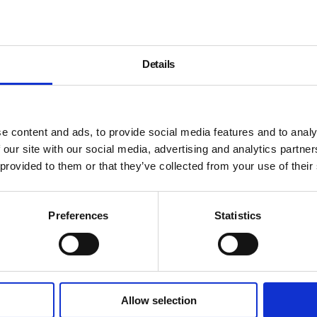
Details
e content and ads, to provide social media features and to analy
 our site with our social media, advertising and analytics partn
 provided to them or that they’ve collected from your use of their
Preferences
Statistics
Allow selection
About