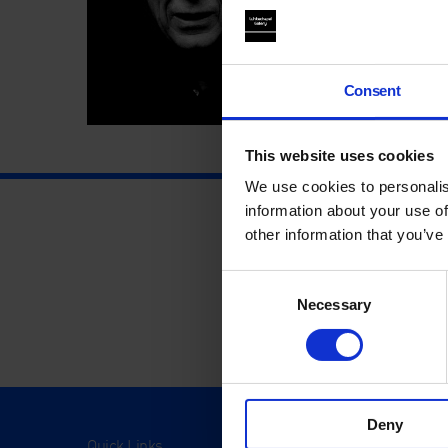
Consent
This website uses cookies
We use cookies to personalis
information about your use of
other information that you’ve
Consent
Necessary
Selection
Deny
Quick Links
Visit