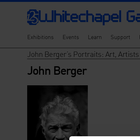
Exhibitions
Events
Learn
Support
John Berger’s Portraits: Art, Artist
John Berger