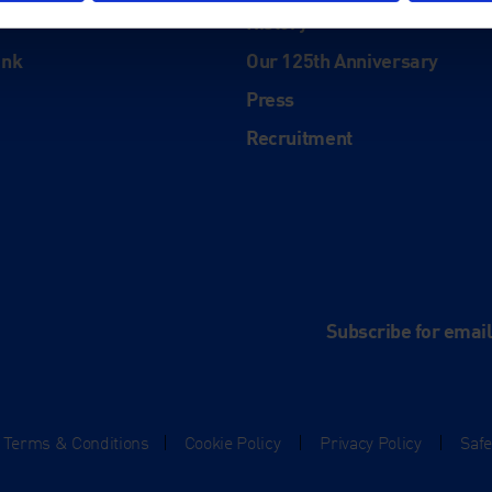
History
ink
Our 125th Anniversary
Press
Recruitment
and
e
Subscribe for emai
Terms & Conditions
|
Cookie Policy
|
Privacy Policy
|
Saf