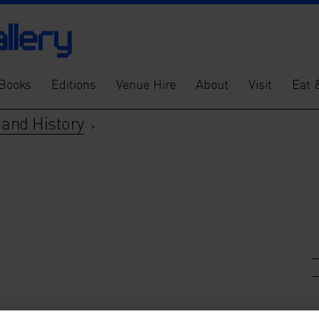
Books
Editions
Venue Hire
About
Visit
Eat 
s and History
>