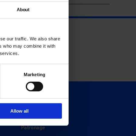
About
se our traffic. We also share
ers who may combine it with
 services.
Marketing
Support
Donate
Allow all
Membership
Patronage