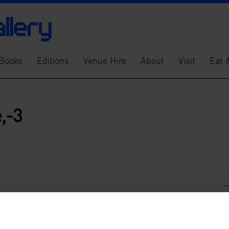
Books
Editions
Venue Hire
About
Visit
Eat 
,-3