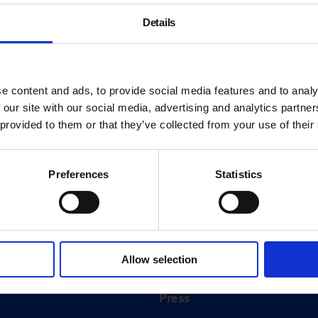
Details
e content and ads, to provide social media features and to analy
 our site with our social media, advertising and analytics partn
 provided to them or that they’ve collected from your use of their
Preferences
Statistics
About
History
Allow selection
ink
Our 125th Anniversary
Press