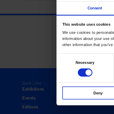
Consent
This website uses cookies
We use cookies to personalis
information about your use of
other information that you’ve
Consent
Necessary
Selection
Quick Links
Visit
Exhibitions
Visit Us
Deny
Events
Eat & Dr
Editions