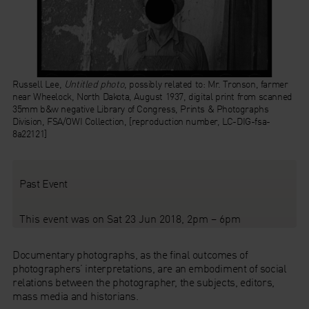
Russell Lee,
Untitled photo
, possibly related to: Mr. Tronson, farmer
near Wheelock, North Dakota, August 1937, digital print from scanned
35mm b&w negative Library of Congress, Prints & Photographs
Division, FSA/OWI Collection, [reproduction number, LC-DIG-fsa-
8a22121]
Past Event
This event was on Sat 23 Jun 2018, 2pm – 6pm
Documentary photographs, as the final outcomes of
photographers’ interpretations, are an embodiment of social
relations between the photographer, the subjects, editors,
mass media and historians.