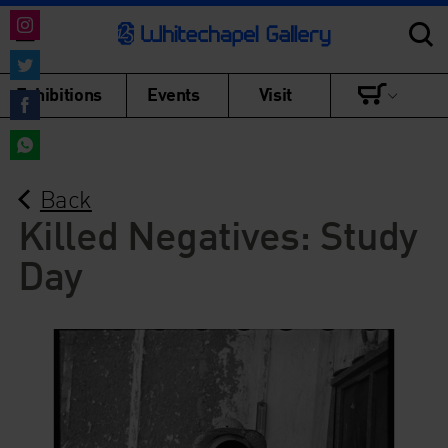
Share
on
Share
Exhibitions
Events
Visit
Instagram
on
Share
Twitter
on
Share
Facebook
Back
on
WhatsApp
Killed Negatives: Study
Day