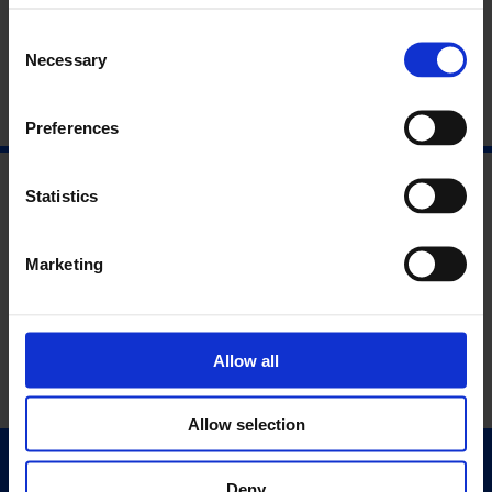
About the Speakers
Consent
Necessary
Selection
Preferences
Statistics
Marketing
Allow all
Allow selection
Quick Links
Deny