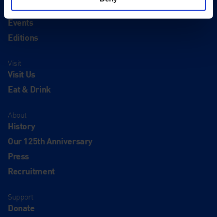
Exhibitions
Events
Editions
Visit
Visit Us
Eat & Drink
About
History
Our 125th Anniversary
Press
Recruitment
Support
Donate