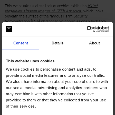
This event takes a close look at archive exhibition
Killed
Negatives: Unseen Images of 1930s America
, which looks
beneath the surface of the famous Farm Security
Administration (FSA) photographic commissions which took
place during the American Great Depression in the 1930s.
Theorist
John Roberts
, historian of American Modernism
Stephanie Schwartz
, curators
Drew Johnson
and
David
Consent
Details
About
Campany
,
alongside exhibition curators,
Nayia Yiakoumaki
from Whitechapel Gallery and
Alona Pardo
from the
Barbican, respond to
Killed Negatives
and further discuss the
This website uses cookies
ontology of documentary photography and its effectiveness
today, as well as the relevance of the original censoring of the
We use cookies to personalise content and ads, to
‘killed negatives’ in today’s post truth era. Chaired by
provide social media features and to analyse our traffic.
Mercedes Vicente.
We also share information about your use of our site with
our social media, advertising and analytics partners who
In collaboration with the Barbican Centre, to coincide with the
exhibition
Dorothea Lange: Politics of Seeing
.
may combine it with other information that you’ve
provided to them or that they’ve collected from your use
of their services.
Programme