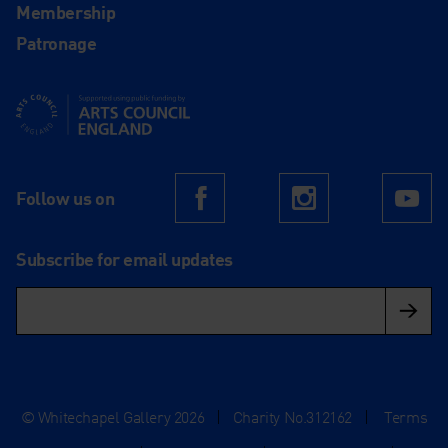
Membership
Patronage
Supported using public funding by Arts Council England
Follow us on
Facebook
Instagram
Yo
Subscribe for email updates
© Whitechapel Gallery 2026
|
Charity No.312162
|
Terms