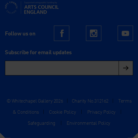
Supported using public funding by Arts Council England
Follow us on
Facebook
Instagram
Yo
Subscribe for email updates
© Whitechapel Gallery 2026
|
Charity No.312162
|
Terms
& Conditions
|
Cookie Policy
|
Privacy Policy
|
Safeguarding
|
Environmental Policy