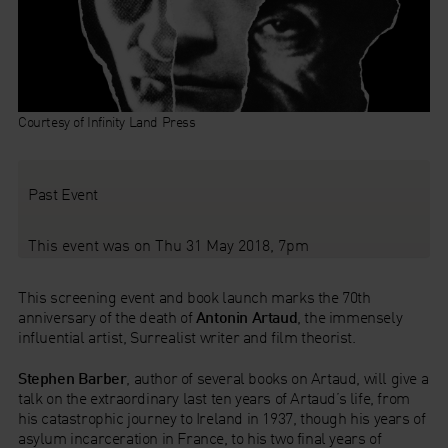
Courtesy of Infinity Land Press
Past Event
This event was on Thu 31 May 2018, 7pm
This screening event and book launch marks the 70th
anniversary of the death of
Antonin Artaud
, the immensely
influential artist, Surrealist writer and film theorist.
Stephen Barber
, author of several books on Artaud, will give a
talk on the extraordinary last ten years of Artaud’s life, from
his catastrophic journey to Ireland in 1937, though his years of
asylum incarceration in France, to his two final years of