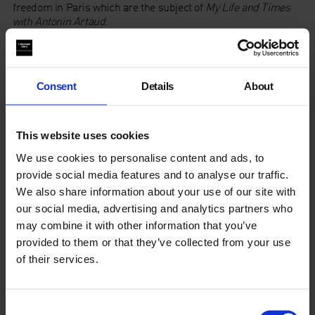
freedom in Paris which are the subject of
My Life and Times
with Antonin Artaud
.
The event also marks the publication by Infinity Land Press
of
Artaud 1937 Apocalypse
,
Stephen Barber
‘s translation of
Artaud’s letters written from Ireland, in which Artaud
Consent
Details
About
envisions signs of an impending apocalypse in the landscape
of the Aran Islands, before being violently deported as an
undesirable alien.
This website uses cookies
https://www.youtube.com/watch?v=209_iSJD-_U
We use cookies to personalise content and ads, to
provide social media features and to analyse our traffic.
Pre order
Artaud 1937 Apocalypse, Letters from Ireland by
We also share information about your use of our site with
Antonin Artaud
here
.
our social media, advertising and analytics partners who
may combine it with other information that you’ve
About Stephen Barber
provided to them or that they’ve collected from your use
of their services.
Review
Consent