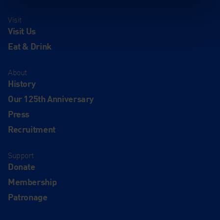
Visit
Visit Us
Eat & Drink
About
History
Our 125th Anniversary
Press
Recruitment
Support
Donate
Membership
Patronage