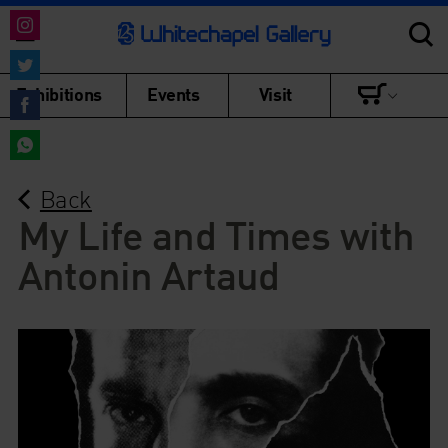
Share
on
Share
Exhibitions
Events
Visit
Instagram
on
Share
Twitter
on
Share
Facebook
Back
on
WhatsApp
My Life and Times with
Antonin Artaud