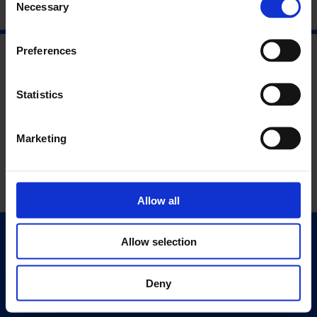
Necessary
Selection
Preferences
Statistics
Marketing
Allow all
Allow selection
Quick Links
Exhibitions
Deny
Events
Editions