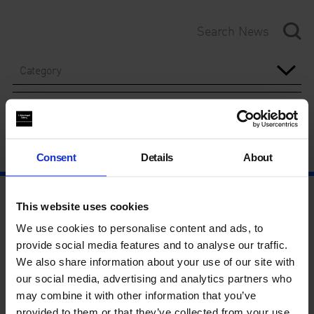
Category
Year
Consent
Details
About
This website uses cookies
We use cookies to personalise content and ads, to
provide social media features and to analyse our traffic.
We also share information about your use of our site with
our social media, advertising and analytics partners who
may combine it with other information that you’ve
provided to them or that they’ve collected from your use