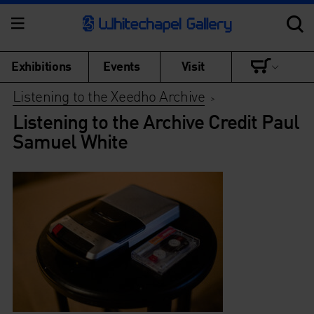
Exhibitions
Events
Visit
Listening to the Xeedho Archive
>
Listening to the Archive Credit Paul
Samuel White