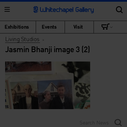
Exhibitions
Events
Visit
Living Studios
>
Jasmin Bhanji image 3 (2)