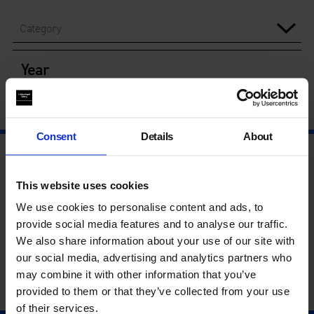
Category
Year
Consent
Details
About
This website uses cookies
We use cookies to personalise content and ads, to
provide social media features and to analyse our traffic.
We also share information about your use of our site with
our social media, advertising and analytics partners who
may combine it with other information that you’ve
provided to them or that they’ve collected from your use
of their services.